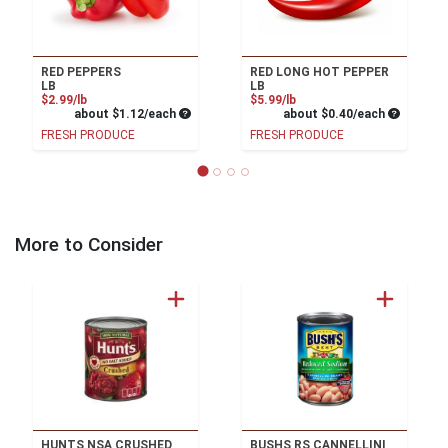
RED PEPPERS
RED LONG HOT PEPPER
LB
LB
Product Price
Product Price
$2.99/lb
$5.99/lb
Average per unit price
Average pe
about $1.12/each
about $0.40/each
FRESH PRODUCE
FRESH PRODUCE
More to Consider
HUNTS NSA CRUSHED
BUSHS RS CANNELLINI