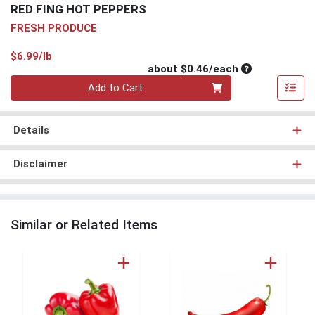
RED FING HOT PEPPERS
FRESH PRODUCE
Product Price
$6.99/lb
Average per un
about $0.46/each
Quantity 0
Add to Cart
Details
Disclaimer
Similar or Related Items