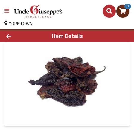
0
YORKTOWN
Product Details Page
Item Details