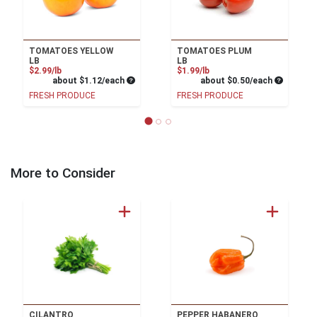
TOMATOES YELLOW
TOMATOES PLUM
LB
LB
Product Price
Product Price
$2.99/lb
$1.99/lb
Average per unit price
Average pe
about $1.12/each
about $0.50/each
FRESH PRODUCE
FRESH PRODUCE
More to Consider
CILANTRO
PEPPER HABANERO