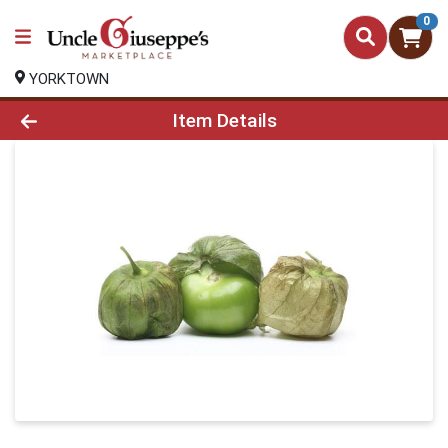
0
YORKTOWN
Product Details Page
Item Details