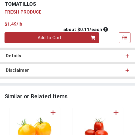
TOMATILLOS
FRESH PRODUCE
Product Price
$1.49/lb
Average per un
about $0.11/each
Quantity 0
Add to Cart
Details
Disclaimer
Similar or Related Items