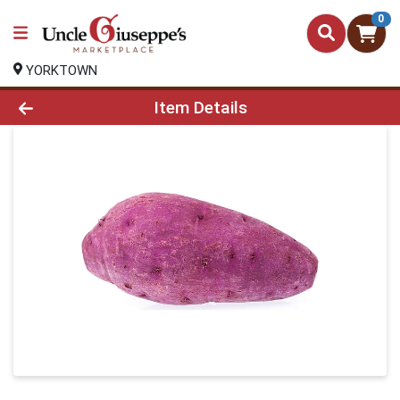
0
YORKTOWN
Product Details Page
Item Details