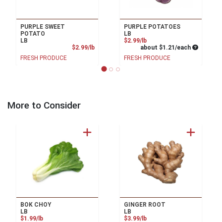
PURPLE SWEET
PURPLE POTATOES
POTATO
LB
Product Price
LB
$2.99/lb
Product Price
Average pe
$2.99/lb
about $1.21/each
FRESH PRODUCE
FRESH PRODUCE
More to Consider
BOK CHOY
GINGER ROOT
LB
LB
Product Price
Product Price
$1.99/lb
$3.99/lb