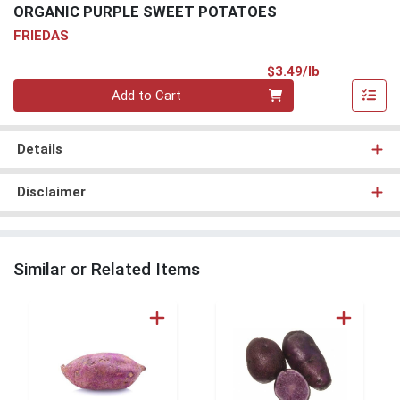
ORGANIC PURPLE SWEET POTATOES
FRIEDAS
Product Pri
$3.49/lb
Quantity 0.00 lb
Add to Cart
Details
Disclaimer
Similar or Related Items