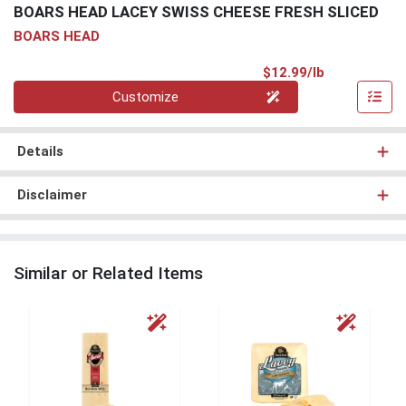
BOARS HEAD LACEY SWISS CHEESE FRESH SLICED
BOARS HEAD
Product Pri
$12.99/lb
Quantity 0.00 lb
Customize
Details
Disclaimer
Similar or Related Items