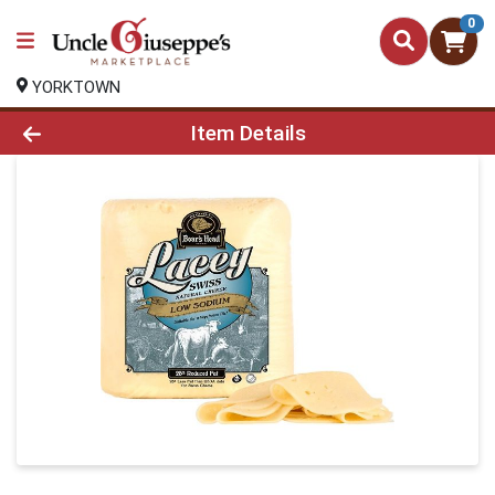
0
YORKTOWN
Product Details Page
Item Details