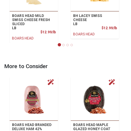
BOARS HEAD MILD
BH LACEY SWISS
SWISS CHEESE FRESH
CHEESE
SLICED
LB
Product
LB
$12.99/lb
Product Price
$12.99/lb
BOARS HEAD
BOARS HEAD
More to Consider
BOARS HEAD BRANDED
BOARS HEAD MAPLE
DELUXE HAM 42%
GLAZED HONEY COAT