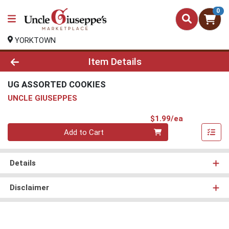
0
YORKTOWN
Product Details Page
Item Details
UG ASSORTED COOKIES
UNCLE GIUSEPPES
Product Pri
$1.99/ea
Quantity 0
Add to Cart
Details
Disclaimer