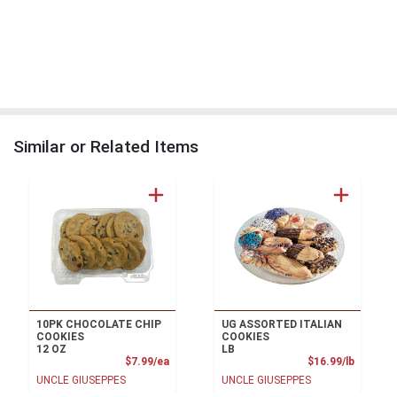
Similar or Related Items
10PK CHOCOLATE CHIP
UG ASSORTED ITALIAN
COOKIES
COOKIES
12 OZ
LB
Product Price
Product
$7.99/ea
$16.99/lb
UNCLE GIUSEPPES
UNCLE GIUSEPPES