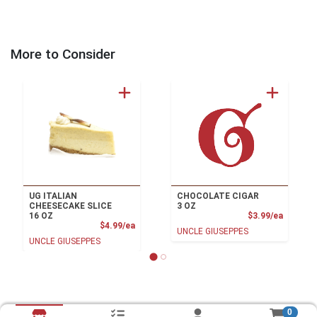
More to Consider
UG ITALIAN
CHOCOLATE CIGAR
CHEESECAKE SLICE
3 OZ
Product
16 OZ
$3.99/ea
Product Price
$4.99/ea
UNCLE GIUSEPPES
UNCLE GIUSEPPES
0