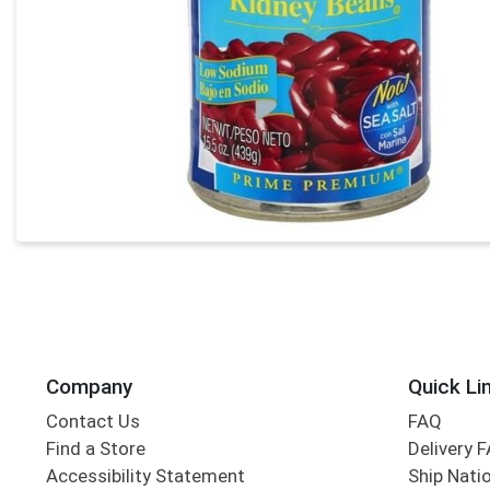
Company
Quick Li
Contact Us
FAQ
Find a Store
Delivery 
Accessibility Statement
Ship Nati