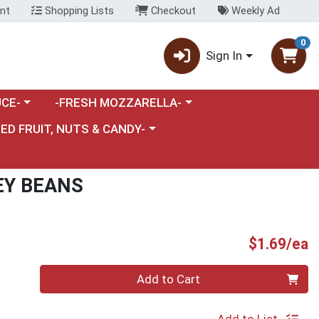
nt
Shopping Lists
Checkout
Weekly Ad
0
Sign In
category menu
Choose a category menu
CE-
-FRESH MOZZARELLA-
nu
e a category menu
IED FRUIT, NUTS & CANDY-
EY BEANS
P
$1.69/ea
Quantity 0
Add to Cart