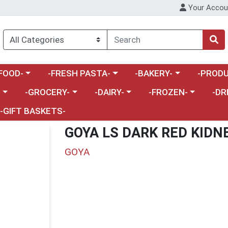
Your Accou
enu
a category menu
Choose a category menu
Choose a category menu
Choose a 
FOOD-
-FRESH PASTA-
-BAKERY-
-PRODU
Choose a category menu
Choose a category menu
Choose a category me
Choos
-
-GROCERY-
-DAIRY-
-FROZEN-
-DR
-GIFT BASKETS-
GOYA LS DARK RED KIDN
GOYA