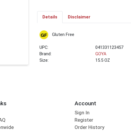
Details
Disclaimer
Gluten Free
UPC:
041331123457
Brand:
GOYA
Size:
15.5 OZ
nks
Account
Sign In
FAQ
Register
onwide
Order History