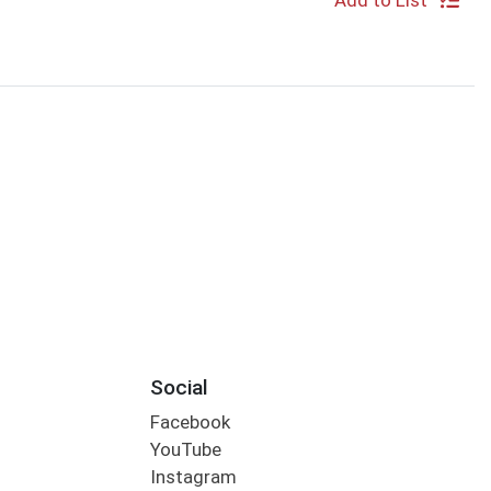
Add to List
Social
Facebook
YouTube
Instagram