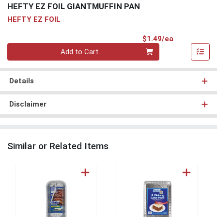
HEFTY EZ FOIL GIANTMUFFIN PAN
HEFTY EZ FOIL
Product Pri
$1.49/ea
Quantity 0
Add to Cart
Details
Disclaimer
Similar or Related Items