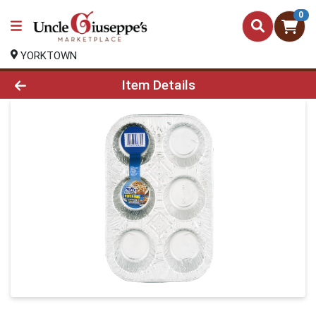
0
YORKTOWN
Product Details Page
Item Details