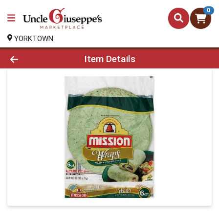
0
YORKTOWN
Product Details Page
Item Details