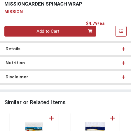
MISSIONGARDEN SPINACH WRAP
MISSION
Product Pri
$4.79/ea
Quantity 0
Add to Cart
Details
Nutrition
Disclaimer
Similar or Related Items