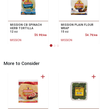
MISSION CB SPINACH
MISSION PLAIN FLOUR
HERB TORTILLA
WRAP
12 oz
15 oz
Product Price
Product
$5.99/ea
$4.79/ea
MISSION
MISSION
More to Consider