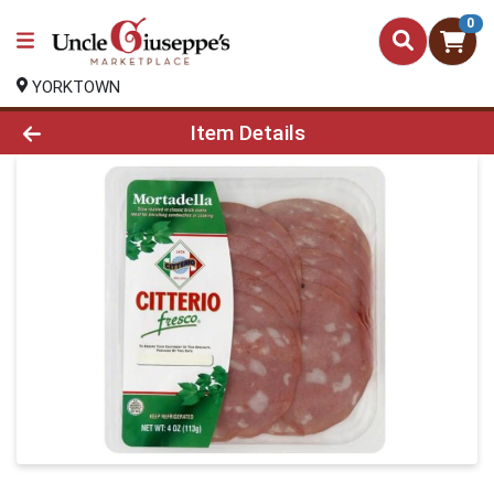
0
YORKTOWN
Product Details Page
Item Details