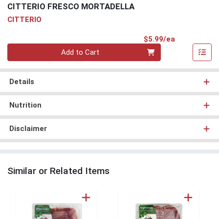
CITTERIO FRESCO MORTADELLA
CITTERIO
Product Pri
$5.99/ea
Quantity 0
Add to Cart
Details
Nutrition
Disclaimer
Similar or Related Items