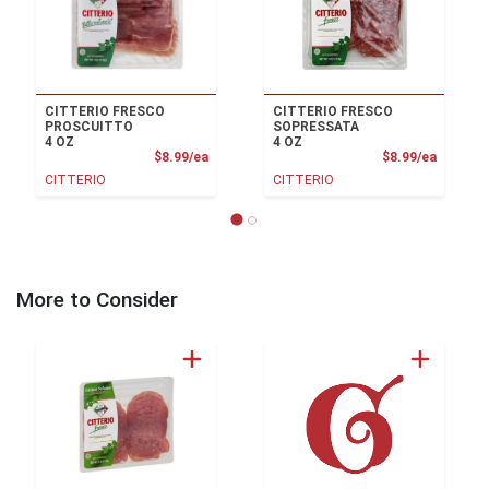
CITTERIO FRESCO
CITTERIO FRESCO
PROSCUITTO
SOPRESSATA
4 OZ
4 OZ
Product Price
Product
$8.99/ea
$8.99/ea
CITTERIO
CITTERIO
More to Consider