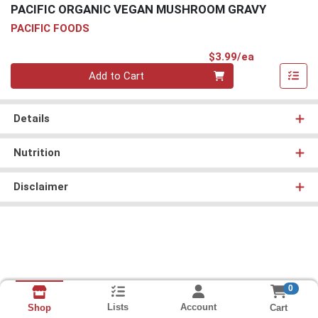
PACIFIC ORGANIC VEGAN MUSHROOM GRAVY
PACIFIC FOODS
Product Pri
$3.99/ea
Quantity 0
Add to Cart
Details
Nutrition
Disclaimer
0
Lists
Account
Cart
Shop