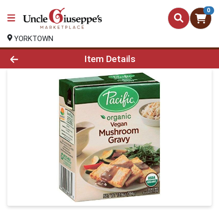
0
YORKTOWN
Product Details Page
Item Details