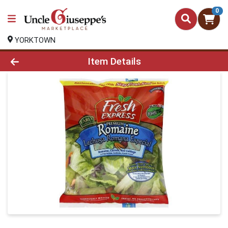
0
YORKTOWN
Product Details Page
Item Details