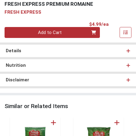
FRESH EXPRESS PREMIUM ROMAINE
FRESH EXPRESS
Product Pri
$4.99/ea
Quantity 0
Add to Cart
Details
Nutrition
Disclaimer
Similar or Related Items