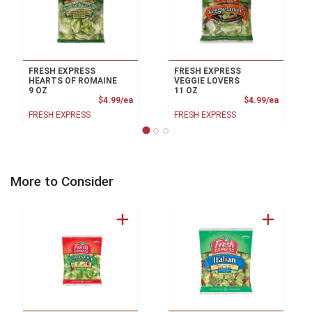
FRESH EXPRESS
FRESH EXPRESS
HEARTS OF ROMAINE
VEGGIE LOVERS
9 OZ
11 OZ
Product Price
Product
$4.99/ea
$4.99/ea
FRESH EXPRESS
FRESH EXPRESS
More to Consider