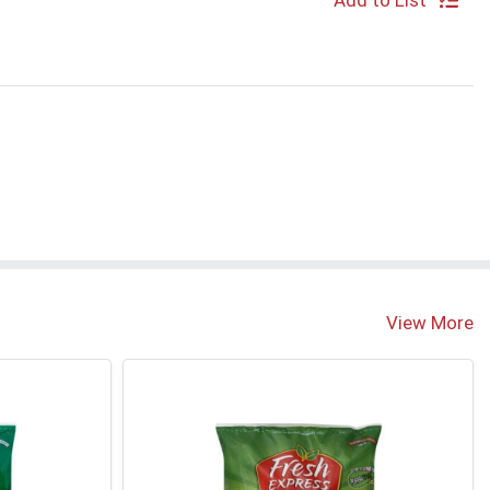
Add to List
View More