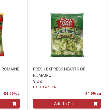
M ROMAINE
FRESH EXPRESS HEARTS OF
ROMAINE
9 OZ
FRESH EXPRESS
Product Price
Prod
$4.99/ea
$4.99/ea
Quantity 0
Add to Cart