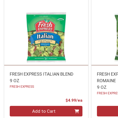
FRESH EXPRESS ITALIAN BLEND
FRESH EX
9 OZ
ROMAINE
FRESH EXPRESS
9 OZ
FRESH EXPRE
Product Price
$4.99/ea
Quantity 0
Quantity 0
Add to Cart