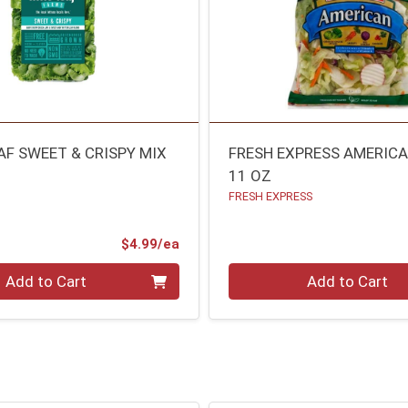
AF SWEET & CRISPY MIX
FRESH EXPRESS AMERICA
11 OZ
FRESH EXPRESS
Product Price
$4.99/ea
Quantity 0
Add to Cart
Add to Cart