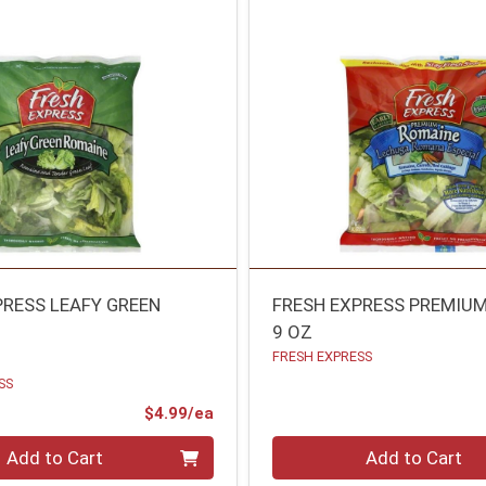
PRESS LEAFY GREEN
FRESH EXPRESS PREMIU
9 OZ
FRESH EXPRESS
SS
Product Price
$4.99/ea
Quantity 0
Add to Cart
Add to Cart