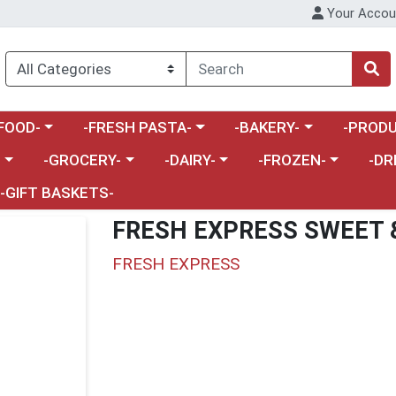
Your Accou
enu
a category menu
Choose a category menu
Choose a category menu
Choose a 
FOOD-
-FRESH PASTA-
-BAKERY-
-PRODU
Choose a category menu
Choose a category menu
Choose a category me
Choos
-
-GROCERY-
-DAIRY-
-FROZEN-
-DR
-GIFT BASKETS-
FRESH EXPRESS SWEET 
FRESH EXPRESS