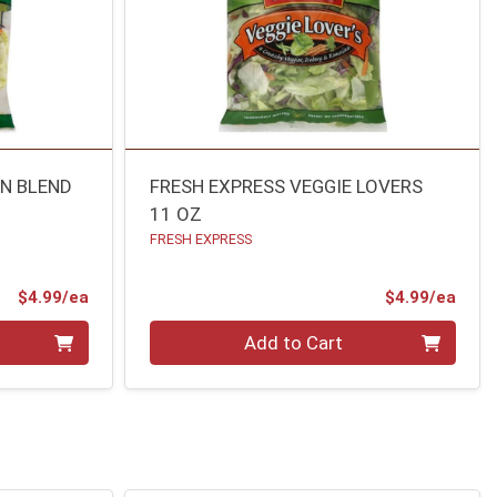
N BLEND
FRESH EXPRESS VEGGIE LOVERS
11 OZ
FRESH EXPRESS
Product Price
Prod
$4.99/ea
$4.99/ea
Quantity 0
Add to Cart