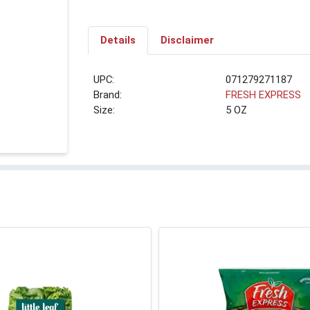
Details
Disclaimer
UPC:
071279271187
Brand:
FRESH EXPRESS
Size:
5 OZ