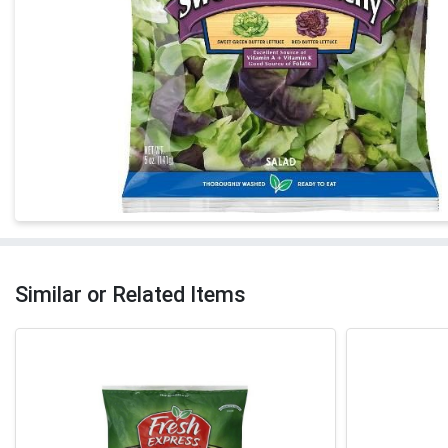
Similar or Related Items