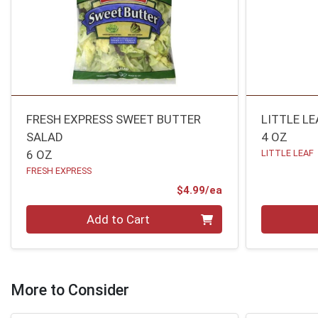
FRESH EXPRESS SWEET BUTTER
LITTLE LE
SALAD
4 OZ
6 OZ
LITTLE LEAF
FRESH EXPRESS
Product Price
$4.99/ea
Quantity 0
Quantity 0
Add to Cart
More to Consider