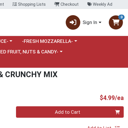
nt
Shopping Lists
Checkout
Weekly Ad
0
Sign In
category menu
Choose a category menu
CE-
-FRESH MOZZARELLA-
nu
e a category menu
IED FRUIT, NUTS & CANDY-
& CRUNCHY MIX
P
$4.99/ea
Quantity 0
Add to Cart