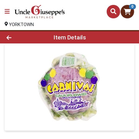
0
YORKTOWN
Product Details Page
Item Details