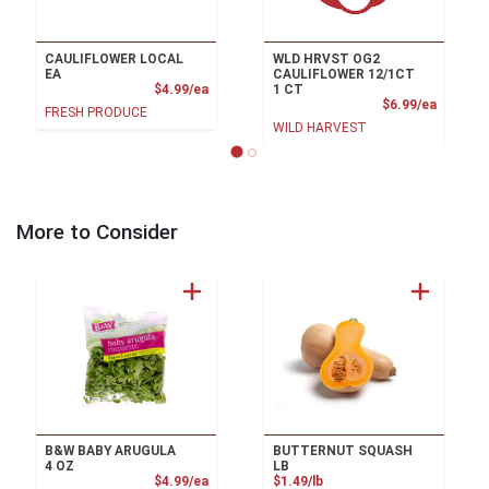
CAULIFLOWER LOCAL
WLD HRVST OG2
EA
CAULIFLOWER 12/1CT
Product Price
$4.99/ea
1 CT
Product
$6.99/ea
FRESH PRODUCE
WILD HARVEST
More to Consider
B&W BABY ARUGULA
BUTTERNUT SQUASH
4 OZ
LB
Product Price
Product Price
$4.99/ea
$1.49/lb