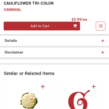
CAULIFLOWER TRI-COLOR
CARNIVAL
Product Pri
$5.99/ea
Quantity 0
Add to Cart
Details
Disclaimer
Similar or Related Items