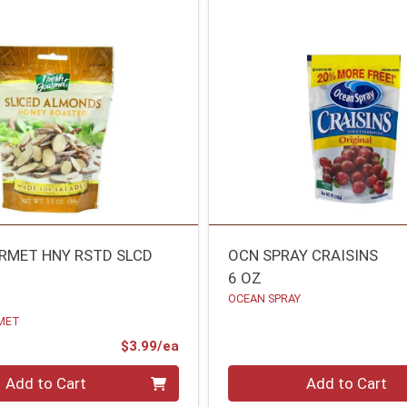
RMET HNY RSTD SLCD
OCN SPRAY CRAISINS
6 OZ
OCEAN SPRAY
MET
Product Price
$3.99/ea
Quantity 0
Add to Cart
Add to Cart