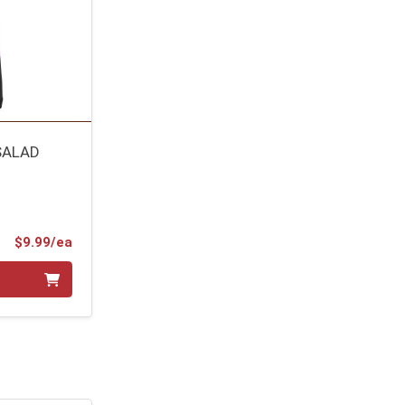
SALAD
Product Price
$9.99/ea