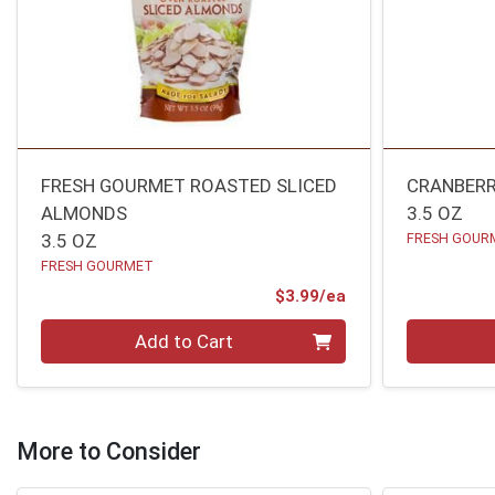
FRESH GOURMET ROASTED SLICED
CRANBERR
ALMONDS
3.5 OZ
3.5 OZ
FRESH GOUR
FRESH GOURMET
Product Price
$3.99/ea
Quantity 0
Quantity 0
Add to Cart
More to Consider