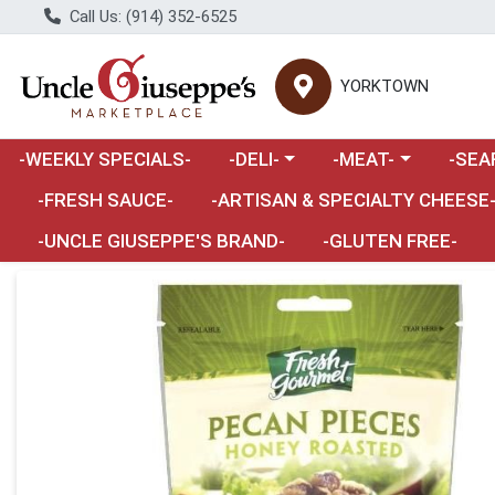
Call Us: (914) 352-6525
YORKTOWN
Choose a category menu
Choose a category m
Choose 
-WEEKLY SPECIALS-
-DELI-
-MEAT-
-SEA
Choose a category menu
-FRESH SAUCE-
-ARTISAN & SPECIALTY CHEESE
-UNCLE GIUSEPPE'S BRAND-
-GLUTEN FREE-
Product Details Page