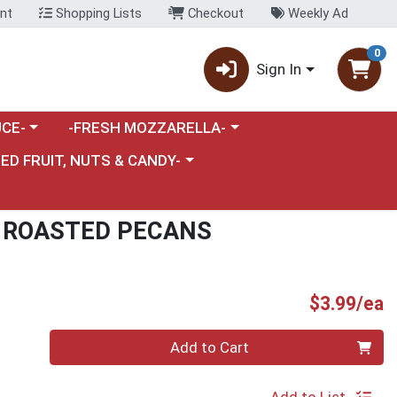
nt
Shopping Lists
Checkout
Weekly Ad
0
Sign In
category menu
Choose a category menu
CE-
-FRESH MOZZARELLA-
nu
e a category menu
IED FRUIT, NUTS & CANDY-
 ROASTED PECANS
P
$3.99/ea
Quantity 0
Add to Cart