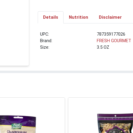
Details
Nutrition
Disclaimer
UPC:
787359177026
Brand:
FRESH GOURMET
Size:
3.5 OZ