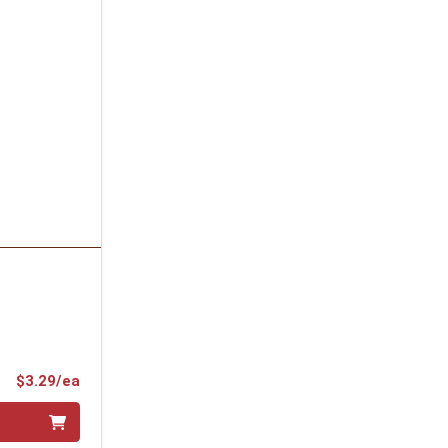
Product Price
$3.29/ea