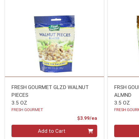
FRESH GOURMET GLZD WALNUT
FRSH GOU
PIECES
ALMND
3.5 OZ
3.5 OZ
FRESH GOURMET
FRESH GOUR
Product Price
$3.99/ea
Quantity 0
Quantity 0
Add to Cart