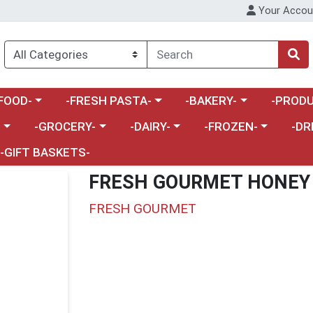
Your Accou
enu
a category menu
Choose a category menu
Choose a category menu
Choose a 
FOOD-
-FRESH PASTA-
-BAKERY-
-PRODU
Choose a category menu
Choose a category menu
Choose a category me
Choos
-
-GROCERY-
-DAIRY-
-FROZEN-
-DR
-GIFT BASKETS-
FRESH GOURMET HONEY
FRESH GOURMET