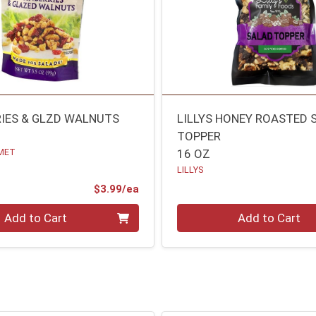
IES & GLZD WALNUTS
LILLYS HONEY ROASTED 
TOPPER
MET
16 OZ
LILLYS
Product Price
$3.99/ea
Quantity 0
Add to Cart
Add to Cart