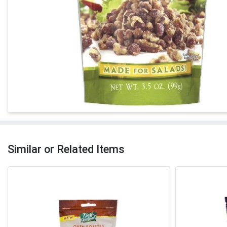
Similar or Related Items