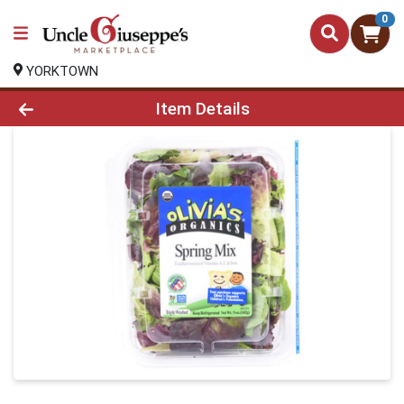
0
YORKTOWN
Product Details Page
Item Details