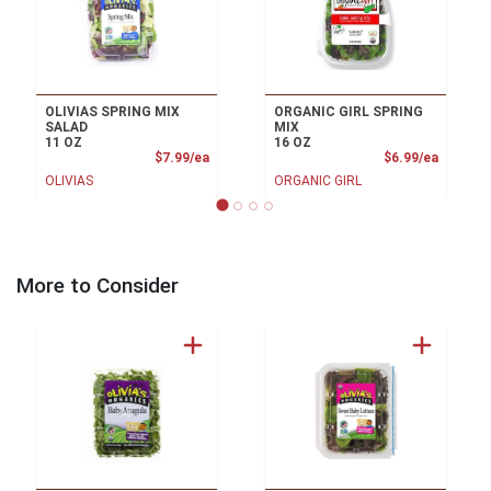
OLIVIAS SPRING MIX
ORGANIC GIRL SPRING
SALAD
MIX
11 OZ
16 OZ
Product Price
Product
$7.99/ea
$6.99/ea
OLIVIAS
ORGANIC GIRL
More to Consider