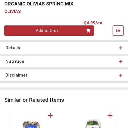
ORGANIC OLIVIAS SPRING MIX
OLIVIAS
Product Pri
$4.99/ea
Quantity 0
Add to Cart
Details
Nutrition
Disclaimer
Similar or Related Items