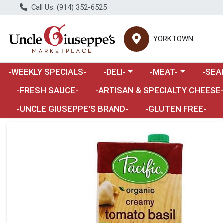
Call Us: (914) 352-6525
YORKTOWN
Choose a category menu
Choose a category m
Choose 
-WEEKLY SPECIALS-
-DELI-
-MEAT-
-SEA
Choose a category menu
-FRESH SAUCE-
-ARTISAN & SPECIALTY CHEESE
-UNCLE GIUSEPPE'S BRAND-
-GLUTEN FREE-
Product Details Page