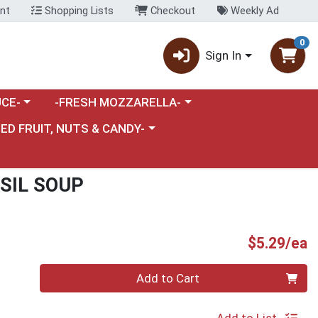
nt
Shopping Lists
Checkout
Weekly Ad
0
Sign In
category menu
Choose a category menu
CE-
-FRESH MOZZARELLA-
nu
e a category menu
IED FRUIT, NUTS & CANDY-
SIL SOUP
P
$5.29/ea
Quantity 0
Add to Cart