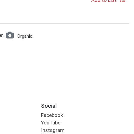
Add to List
an
Organic
Social
Facebook
YouTube
Instagram