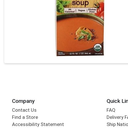
Company
Quick Li
Contact Us
FAQ
Find a Store
Delivery 
Accessibility Statement
Ship Nati