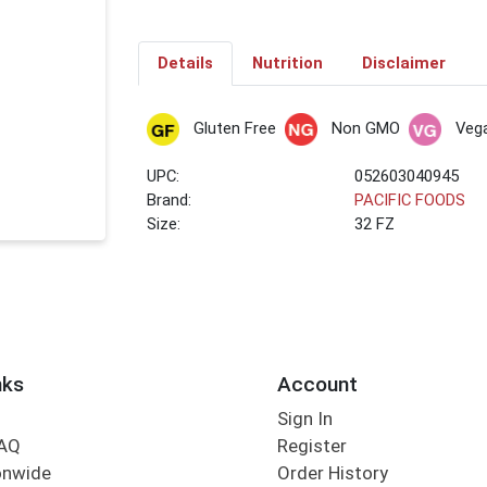
Details
Nutrition
Disclaimer
Gluten Free
Non GMO
Veg
UPC:
052603040945
Brand:
PACIFIC FOODS
Size:
32 FZ
nks
Account
Sign In
FAQ
Register
onwide
Order History