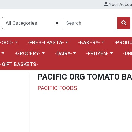
Your Accou
enu
a category menu
Choose a category menu
Choose a category menu
Choose a 
FOOD-
-FRESH PASTA-
-BAKERY-
-PRODU
Choose a category menu
Choose a category menu
Choose a category me
Choos
-
-GROCERY-
-DAIRY-
-FROZEN-
-DR
-GIFT BASKETS-
PACIFIC ORG TOMATO BA
PACIFIC FOODS