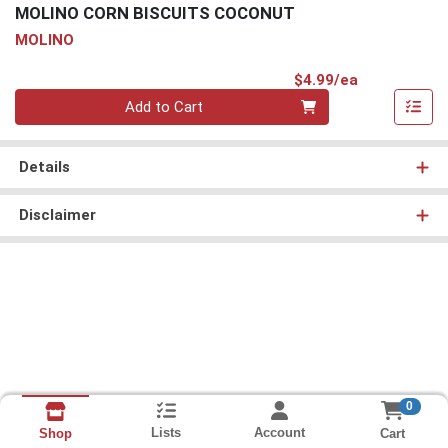
MOLINO CORN BISCUITS COCONUT
MOLINO
Product Pri
$4.99/ea
Quantity 0
Add to Cart
Details
Disclaimer
0
Lists
Account
Cart
Shop