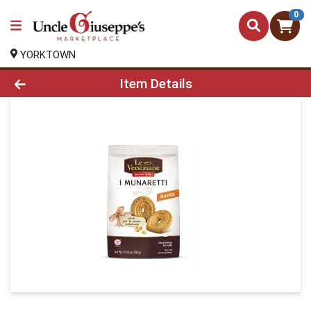
0
YORKTOWN
Product Details Page
Item Details