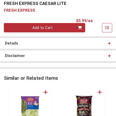
FRESH EXPRESS CAESAR LITE
FRESH EXPRESS
Product Pri
$5.99/ea
Quantity 0
Add to Cart
Details
Disclaimer
Similar or Related Items