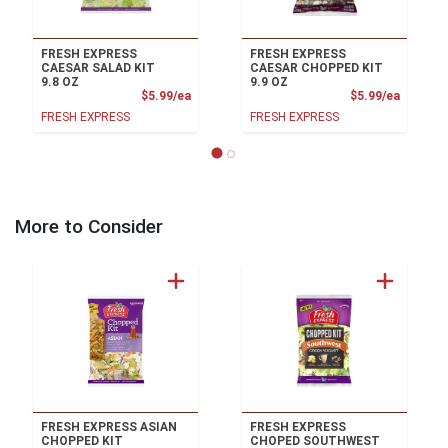
FRESH EXPRESS
FRESH EXPRESS
CAESAR SALAD KIT
CAESAR CHOPPED KIT
9.8 OZ
9.9 OZ
Product Price
Product
$5.99/ea
$5.99/ea
FRESH EXPRESS
FRESH EXPRESS
More to Consider
FRESH EXPRESS ASIAN
FRESH EXPRESS
CHOPPED KIT
CHOPED SOUTHWEST