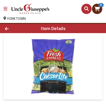
0
YORKTOWN
Product Details Page
Item Details