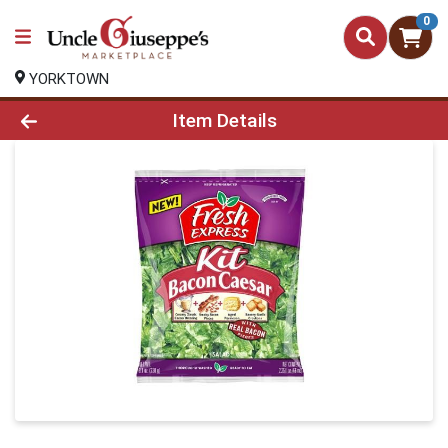
0
YORKTOWN
Product Details Page
Item Details