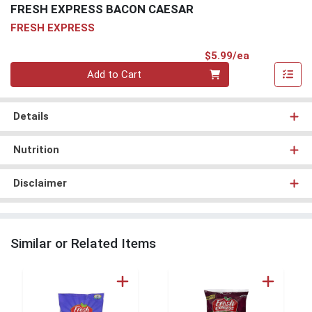
FRESH EXPRESS BACON CAESAR
FRESH EXPRESS
Product Pri
$5.99/ea
Quantity 0
Add to Cart
Details
Nutrition
Disclaimer
Similar or Related Items