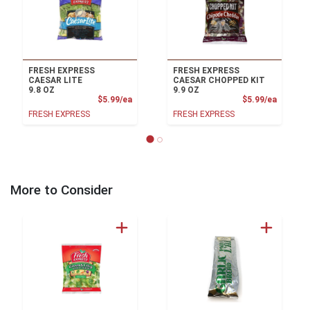
FRESH EXPRESS
FRESH EXPRESS
CAESAR LITE
CAESAR CHOPPED KIT
9.8 OZ
9.9 OZ
Product Price
Product
$5.99/ea
$5.99/ea
FRESH EXPRESS
FRESH EXPRESS
More to Consider