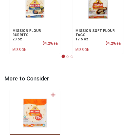
MISSION FLOUR
MISSION SOFT FLOUR
BURRITO
TACO
20 oz
17.5 oz
Product Price
Product
$4.29/ea
$4.29/ea
MISSION
MISSION
More to Consider