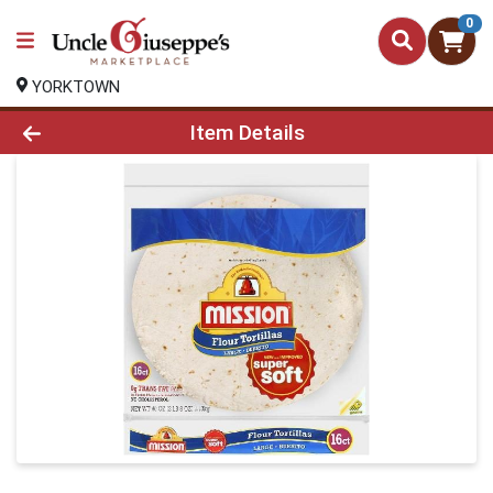
0
YORKTOWN
Product Details Page
Item Details