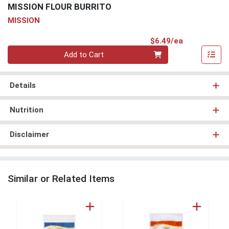
MISSION FLOUR BURRITO
MISSION
Product Pri
$6.49/ea
Quantity 0
Add to Cart
Details
Nutrition
Disclaimer
Similar or Related Items