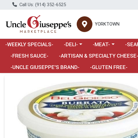
Call Us: (914) 352-6525
YORKTOWN
Choose a category menu
Choose a category m
Choose 
-WEEKLY SPECIALS-
-DELI-
-MEAT-
-SEA
Choose a category menu
-FRESH SAUCE-
-ARTISAN & SPECIALTY CHEESE
-UNCLE GIUSEPPE'S BRAND-
-GLUTEN FREE-
Product Details Page