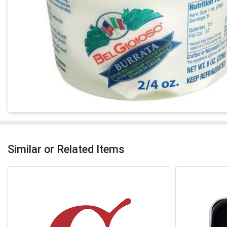
Similar or Related Items