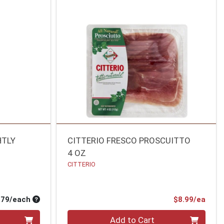
HTLY
CITTERIO FRESCO PROSCUITTO
4 OZ
CITTERIO
Average per unit price
Prod
.79/each
$8.99/ea
Quantity 0
Add to Cart