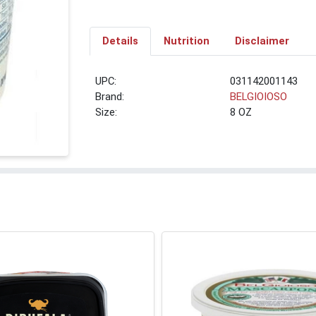
Details
Nutrition
Disclaimer
UPC:
031142001143
Brand:
BELGIOIOSO
Size:
8 OZ