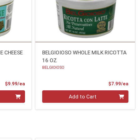
E CHEESE
BELGIOIOSO WHOLE MILK RICOTTA
16 OZ
BELGIOIOSO
Product Price
Prod
$9.99/ea
$7.99/ea
Quantity 0
Add to Cart