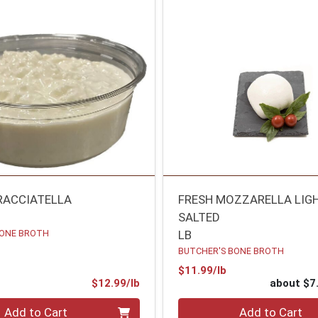
RACCIATELLA
FRESH MOZZARELLA LIG
SALTED
BONE BROTH
LB
BUTCHER'S BONE BROTH
Product Price
$11.99/lb
Product Price
$12.99/lb
about $7
.00 lb
Quantity 0
Add to Cart
Add to Cart