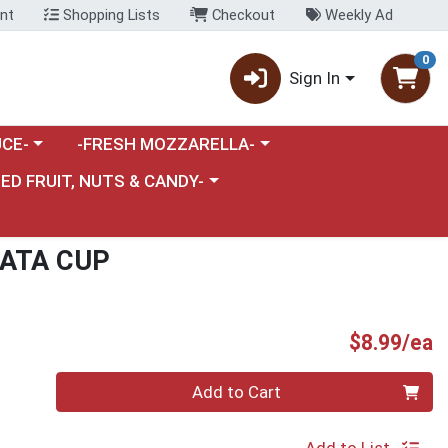
nt
Shopping Lists
Checkout
Weekly Ad
0
Sign In
category menu
Choose a category menu
CE-
-FRESH MOZZARELLA-
nu
e a category menu
IED FRUIT, NUTS & CANDY-
RATA CUP
P
$8.99/ea
Quantity 0
Add to Cart