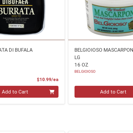
ATA DI BUFALA
BELGIOIOSO MASCARPON
LG
16 OZ
BELGIOIOSO
Product Price
$10.99/ea
Quantity 0
Add to Cart
Add to Cart