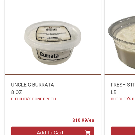
UNCLE G BURRATA
FRESH ST
8 OZ
LB
BUTCHER'S BONE BROTH
BUTCHER'S 
Product Price
$10.99/ea
Quantity 0
Quantity 0
Add to Cart