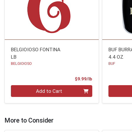
BELGIOIOSO FONTINA
BUF BURR
LB
4.4 OZ
BELGIOIOSO
BUF
Product Price
$9.99/lb
Quantity 0.00 lb
Quantity 0
Add to Cart
More to Consider