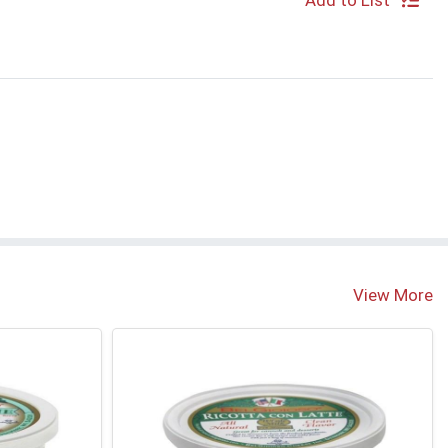
Add to List
View More