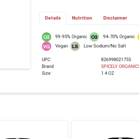
Details
Nutrition
Disclaimer
99-95% Organic
94-70% Organic
Vegan
Low Sodium/No Salt
UPC:
826998021755
Brand:
SPICELY ORGANIC
Size:
1.4 OZ