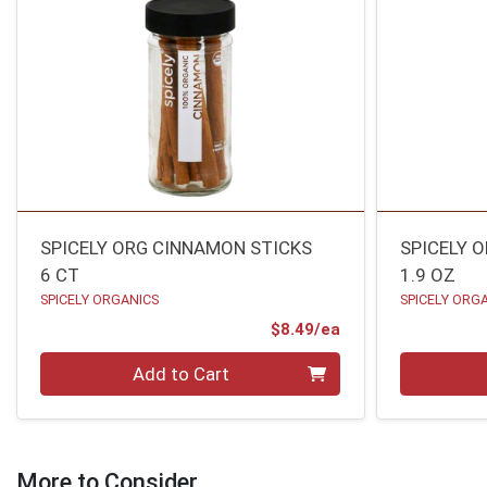
SPICELY ORG CINNAMON STICKS
SPICELY 
6 CT
1.9 OZ
SPICELY ORGANICS
SPICELY ORG
Product Price
$8.49/ea
Quantity 0
Quantity 0
Add to Cart
More to Consider