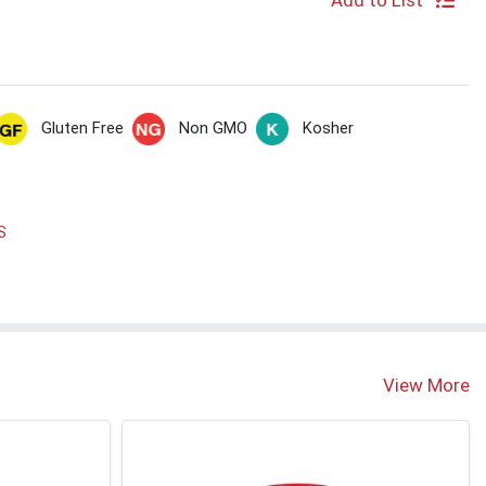
Add to List
Gluten Free
Non GMO
Kosher
S
View More