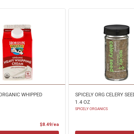
ORGANIC WHIPPED
SPICELY ORG CELERY SEE
1.4 OZ
SPICELY ORGANICS
Product Price
$8.49/ea