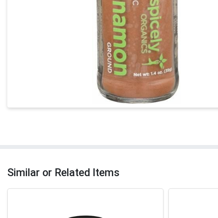
Similar or Related Items