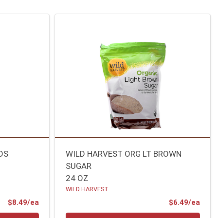
DS
WILD HARVEST ORG LT BROWN
SUGAR
24 OZ
WILD HARVEST
Product Price
Prod
$8.49/ea
$6.49/ea