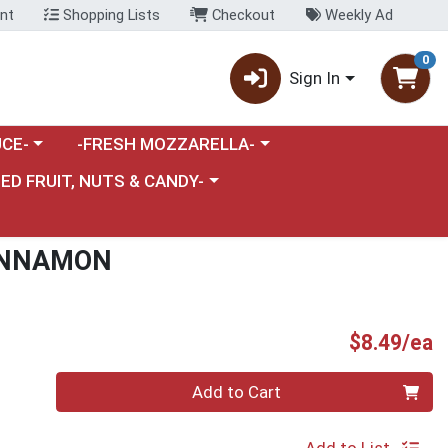
nt
Shopping Lists
Checkout
Weekly Ad
0
Sign In
category menu
Choose a category menu
CE-
-FRESH MOZZARELLA-
nu
e a category menu
IED FRUIT, NUTS & CANDY-
INNAMON
P
$8.49/ea
Quantity 0
Add to Cart