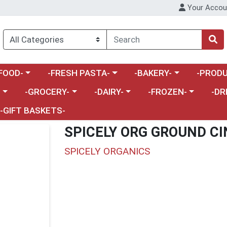
Your Accou
enu
a category menu
Choose a category menu
Choose a category menu
Choose a 
FOOD-
-FRESH PASTA-
-BAKERY-
-PRODU
Choose a category menu
Choose a category menu
Choose a category me
Choos
-
-GROCERY-
-DAIRY-
-FROZEN-
-DR
-GIFT BASKETS-
SPICELY ORG GROUND C
SPICELY ORGANICS