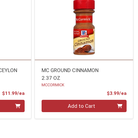
 CEYLON
MC GROUND CINNAMON
2.37 OZ
MCCORMICK
Product Price
Prod
$11.99/ea
$3.99/ea
Quantity 0
Add to Cart