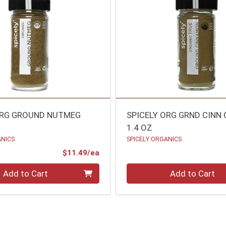
ORG GROUND NUTMEG
SPICELY ORG GRND CINN
1.4 OZ
ANICS
SPICELY ORGANICS
Product Price
$11.49/ea
Quantity 0
Add to Cart
Add to Cart