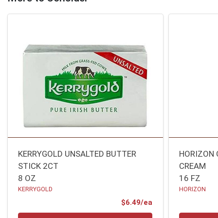
KERRYGOLD UNSALTED BUTTER
HORIZON 
STICK 2CT
CREAM
8 OZ
16 FZ
KERRYGOLD
HORIZON
Product Price
$6.49/ea