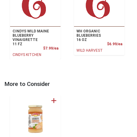
CINDYS WILD MAINE
WH ORGANIC
BLUEBERRY
BLUEBERRIES
VINAIGRETTE
16 OZ
Product
11 FZ
$6.99/ea
Product Price
$7.99/ea
WILD HARVEST
CINDYS KITCHEN
More to Consider