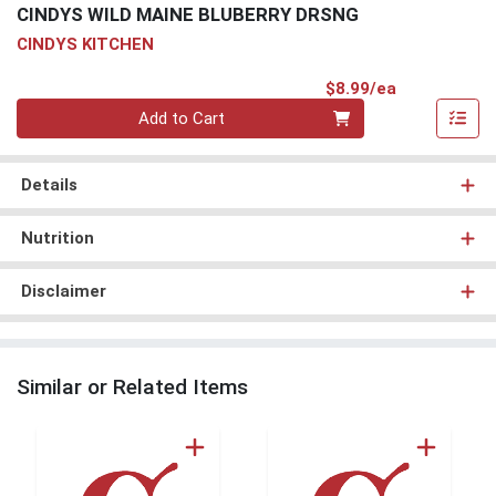
CINDYS WILD MAINE BLUBERRY DRSNG
CINDYS KITCHEN
Product Pri
$8.99/ea
Quantity 0
Add to Cart
Details
Nutrition
Disclaimer
Similar or Related Items