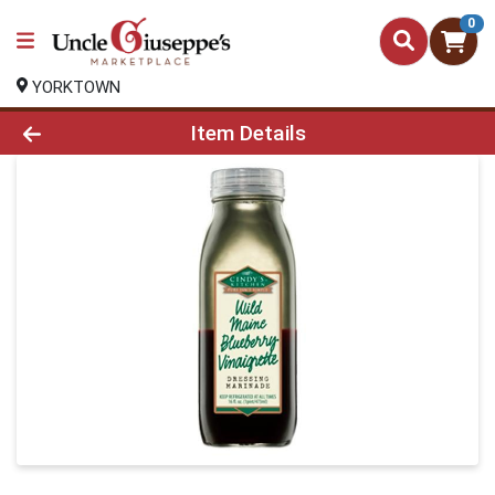
0
YORKTOWN
Product Details Page
Item Details