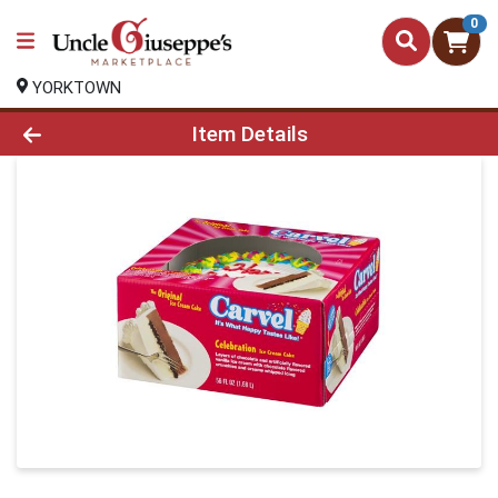
0
YORKTOWN
Product Details Page
Item Details