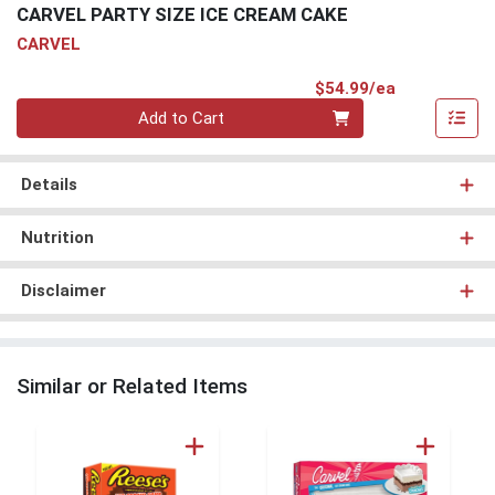
CARVEL PARTY SIZE ICE CREAM CAKE
CARVEL
Product Pri
$54.99/ea
Quantity 0
Add to Cart
Details
Nutrition
Disclaimer
Similar or Related Items