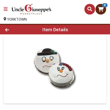
0
YORKTOWN
Product Details Page
Item Details