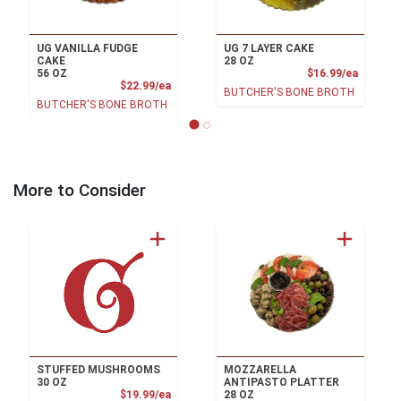
UG VANILLA FUDGE
UG 7 LAYER CAKE
CAKE
28 OZ
Product
56 OZ
$16.99/ea
Product Price
$22.99/ea
BUTCHER'S BONE BROTH
BUTCHER'S BONE BROTH
More to Consider
STUFFED MUSHROOMS
MOZZARELLA
30 OZ
ANTIPASTO PLATTER
Product Price
$19.99/ea
28 OZ