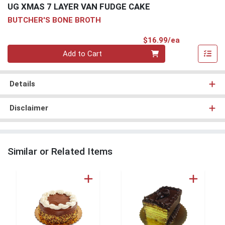
UG XMAS 7 LAYER VAN FUDGE CAKE
BUTCHER'S BONE BROTH
Product Pri
$16.99/ea
Quantity 0
Add to Cart
Details
Disclaimer
Similar or Related Items