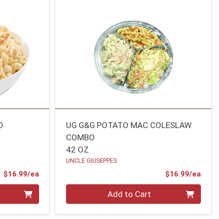
D
UG G&G POTATO MAC COLESLAW
COMBO
42 OZ
UNCLE GIUSEPPES
Product Price
Prod
$16.99/ea
$16.99/ea
Quantity 0
Add to Cart