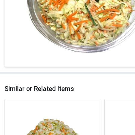
Similar or Related Items