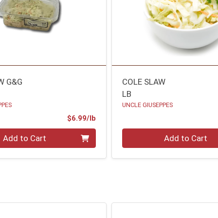
W G&G
COLE SLAW
LB
PPES
UNCLE GIUSEPPES
Product Price
$6.99/lb
.00 lb
Quantity 0.00 lb
Add to Cart
Add to Cart