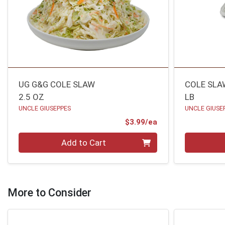
UG G&G COLE SLAW
COLE SLA
2.5 OZ
LB
UNCLE GIUSEPPES
UNCLE GIUSE
Product Price
$3.99/ea
Quantity 0
Quantity 0
Add to Cart
More to Consider