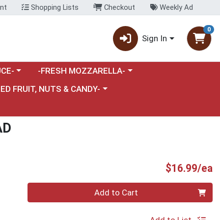
nt
Shopping Lists
Checkout
Weekly Ad
0
Sign In
category menu
Choose a category menu
CE-
-FRESH MOZZARELLA-
nu
e a category menu
IED FRUIT, NUTS & CANDY-
AD
P
$16.99/ea
Quantity 0
Add to Cart