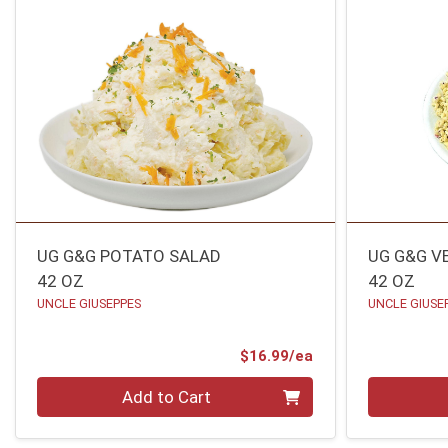
UG G&G POTATO SALAD
UG G&G V
42 OZ
42 OZ
UNCLE GIUSEPPES
UNCLE GIUSE
Product Price
$16.99/ea
Quantity 0
Quantity 0
Add to Cart