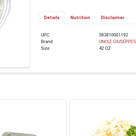
Details
Nutrition
Disclaimer
UPC:
383810001192
Brand:
UNCLE GIUSEPPE
Size:
42 OZ