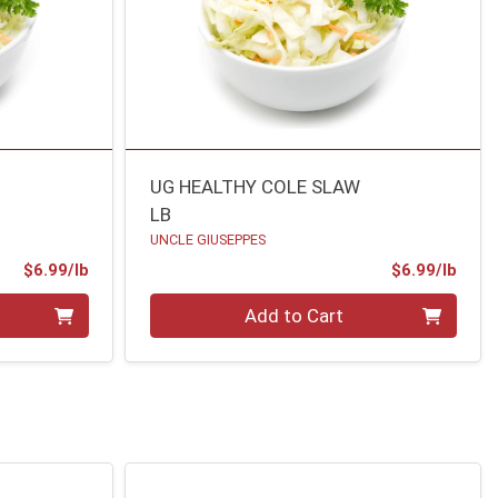
UG HEALTHY COLE SLAW
LB
UNCLE GIUSEPPES
Product Price
Prod
$6.99/lb
$6.99/lb
Quantity 0.00 lb
Add to Cart