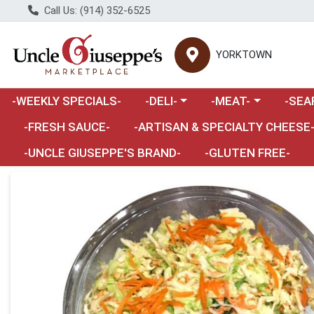
Call Us: (914) 352-6525
YORKTOWN
Choose a category menu
Choose a category m
Choose 
-WEEKLY SPECIALS-
-DELI-
-MEAT-
-SEA
Choose a category menu
-FRESH SAUCE-
-ARTISAN & SPECIALTY CHEESE
-UNCLE GIUSEPPE'S BRAND-
-GLUTEN FREE-
Product Details Page