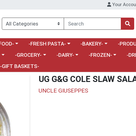
Your Accou
enu
a category menu
Choose a category menu
Choose a category menu
Choose a 
FOOD-
-FRESH PASTA-
-BAKERY-
-PRODU
Choose a category menu
Choose a category menu
Choose a category me
Choos
-
-GROCERY-
-DAIRY-
-FROZEN-
-DR
-GIFT BASKETS-
UG G&G COLE SLAW SAL
UNCLE GIUSEPPES