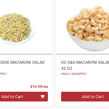
EGGIE MACARONI SALAD
UG G&G MACARONI SALA
42 OZ
PPES
UNCLE GIUSEPPES
Product Price
$16.99/ea
Quantity 0
Add to Cart
Add to Cart