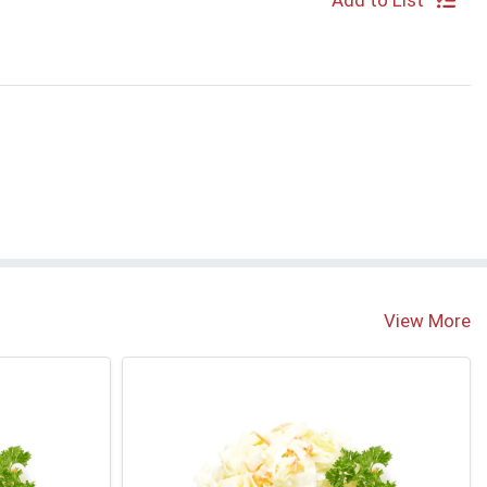
Add to List
S
View More