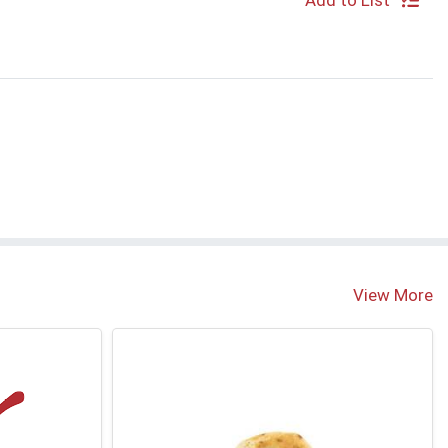
Add to List
S
View More