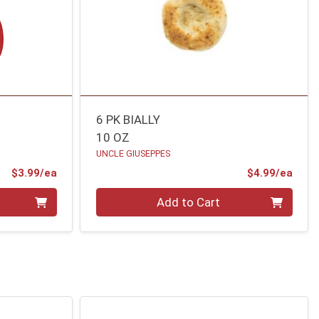
6 PK BIALLY
10 OZ
UNCLE GIUSEPPES
Product Price
Prod
$3.99/ea
$4.99/ea
Quantity 0
Add to Cart