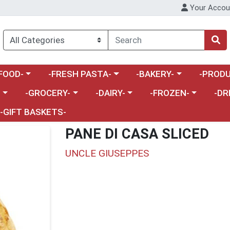
Your Accou
enu
a category menu
Choose a category menu
Choose a category menu
Choose a 
FOOD-
-FRESH PASTA-
-BAKERY-
-PRODU
Choose a category menu
Choose a category menu
Choose a category me
Choos
-
-GROCERY-
-DAIRY-
-FROZEN-
-DR
-GIFT BASKETS-
PANE DI CASA SLICED
UNCLE GIUSEPPES