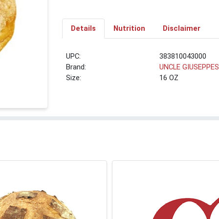
Details
Nutrition
Disclaimer
UPC:
383810043000
Brand:
UNCLE GIUSEPPE
Size:
16 OZ