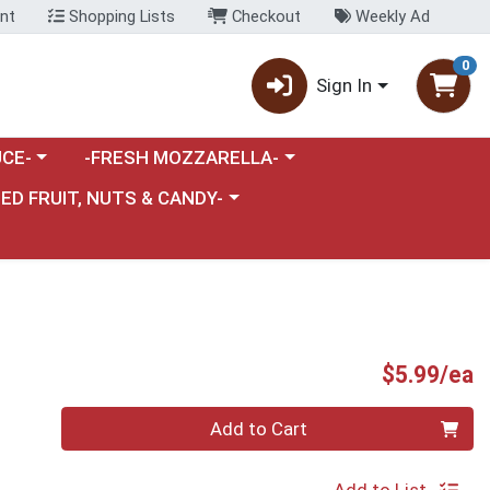
nt
Shopping Lists
Checkout
Weekly Ad
0
Sign In
category menu
Choose a category menu
CE-
-FRESH MOZZARELLA-
nu
e a category menu
IED FRUIT, NUTS & CANDY-
P
$5.99/ea
Quantity 0
Add to Cart