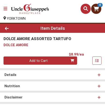
0
YORKTOWN
Product Details Page
Item Details
DOLCE AMORE ASSORTED TARTUFO
DOLCE AMORE
Product Pri
$8.99/ea
Quantity 0
Add to Cart
Details
Nutrition
Disclaimer