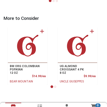
More to Consider
BM ORG COLOMBIAN
UG ALMOND
POPAYAN
CROISSANT 4 PK
12 OZ
8 OZ
Product Price
Product
$14.99/ea
$9.99/ea
BEAR MOUNTAIN
UNCLE GIUSEPPES
0