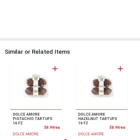
Similar or Related Items
DOLCE AMORE
DOLCE AMORE
PISTACHIO TARTUFO
HAZELNUT TARTUFO
16 FZ
16 FZ
Product Price
Product
$8.99/ea
$8.99/ea
DOLCE AMORE
DOLCE AMORE