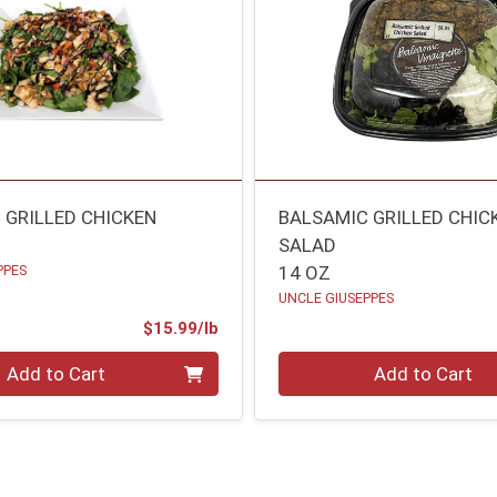
 GRILLED CHICKEN
BALSAMIC GRILLED CHIC
SALAD
PPES
14 OZ
UNCLE GIUSEPPES
Product Price
$15.99/lb
.00 lb
Quantity 0
Add to Cart
Add to Cart