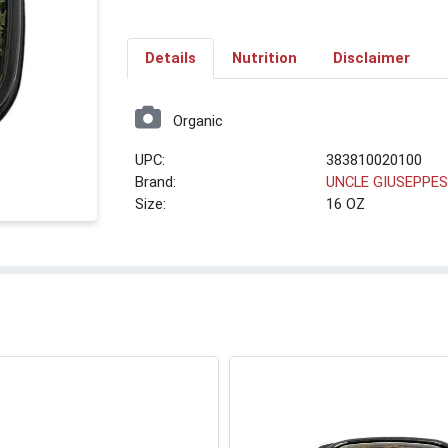
Details
Nutrition
Disclaimer
Organic
UPC:
383810020100
Brand:
UNCLE GIUSEPPE
Size:
16 OZ