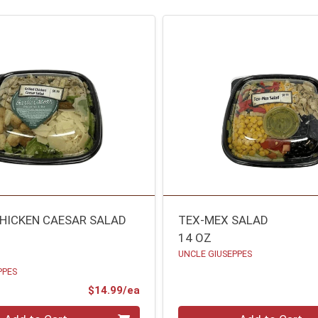
CHICKEN CAESAR SALAD
TEX-MEX SALAD
14 OZ
UNCLE GIUSEPPES
PPES
Product Price
$14.99/ea
Quantity 0