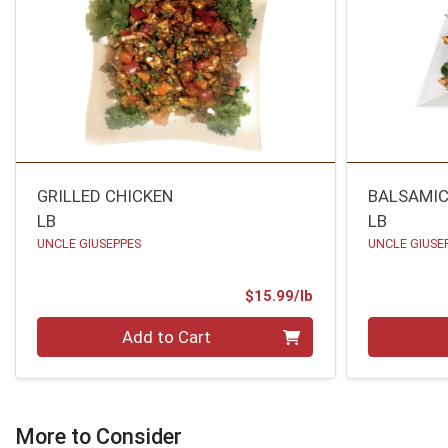
GRILLED CHICKEN
BALSAMIC
LB
LB
UNCLE GIUSEPPES
UNCLE GIUSE
Product Price
$15.99/lb
Quantity 0.00 lb
Quantity 0
Add to Cart
More to Consider