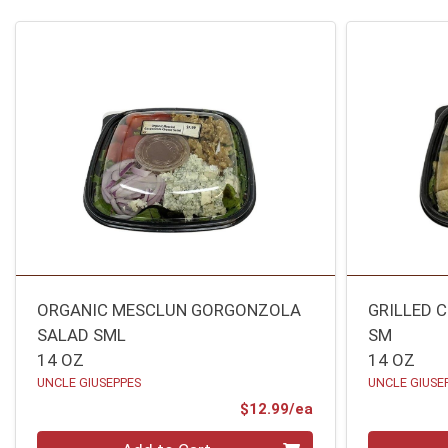
ORGANIC MESCLUN GORGONZOLA
GRILLED 
SALAD SML
SM
14 OZ
14 OZ
UNCLE GIUSEPPES
UNCLE GIUSE
Product Price
$12.99/ea
Quantity 0
Quantity 0