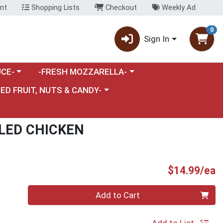
nt
Shopping Lists
Checkout
Weekly Ad
0
Sign In
category menu
Choose a category menu
CE-
-FRESH MOZZARELLA-
nu
e a category menu
IED FRUIT, NUTS & CANDY-
LED CHICKEN
P
$14.99/ea
Quantity 0
Add to Cart