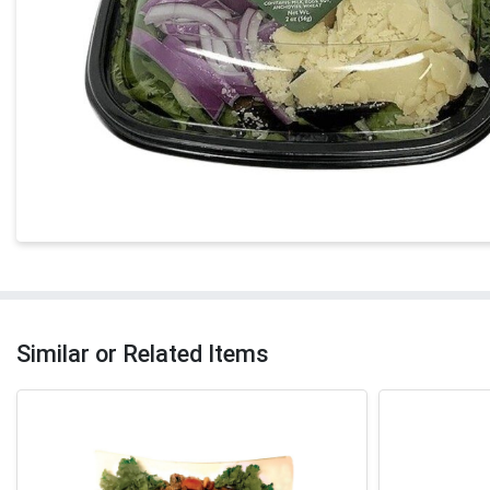
Similar or Related Items