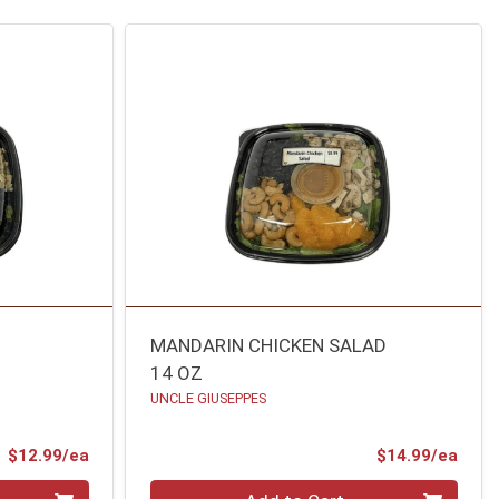
MANDARIN CHICKEN SALAD
14 OZ
UNCLE GIUSEPPES
Product Price
Prod
$12.99/ea
$14.99/ea
Quantity 0