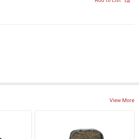
Add to List
S
View More