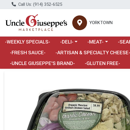
Call Us: (914) 352-6525
YORKTOWN
Choose a category menu
Choose a category m
Choose 
-WEEKLY SPECIALS-
-DELI-
-MEAT-
-SEA
Choose a category menu
-FRESH SAUCE-
-ARTISAN & SPECIALTY CHEESE
-UNCLE GIUSEPPE'S BRAND-
-GLUTEN FREE-
Product Details Page