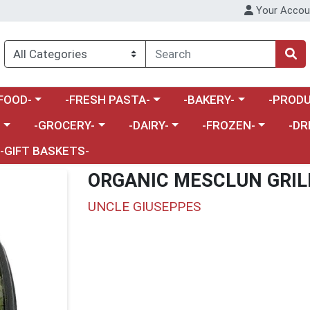
Your Accou
enu
a category menu
Choose a category menu
Choose a category menu
Choose a 
FOOD-
-FRESH PASTA-
-BAKERY-
-PRODU
Choose a category menu
Choose a category menu
Choose a category me
Choos
-
-GROCERY-
-DAIRY-
-FROZEN-
-DR
-GIFT BASKETS-
ORGANIC MESCLUN GRIL
UNCLE GIUSEPPES