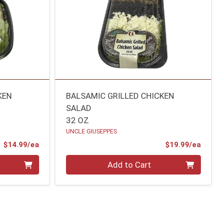
KEN
BALSAMIC GRILLED CHICKEN
SALAD
32 OZ
UNCLE GIUSEPPES
Product Price
Prod
$14.99/ea
$19.99/ea
Quantity 0
Add to Cart