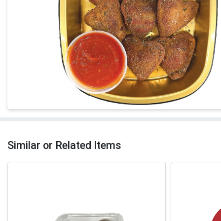
Similar or Related Items