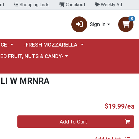
nt
Shopping Lists
Checkout
Weekly Ad
0
Sign In
category menu
Choose a category menu
CE-
-FRESH MOZZARELLA-
nu
e a category menu
IED FRUIT, NUTS & CANDY-
OLI W MRNRA
P
$19.99/ea
Quantity 0
Add to Cart