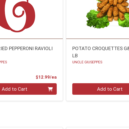
IED PEPPERONI RAVIOLI
POTATO CROQUETTES G
LB
PPES
UNCLE GIUSEPPES
Product Price
$12.99/ea
Quantity 0.00 lb
Add to Cart
Add to Cart