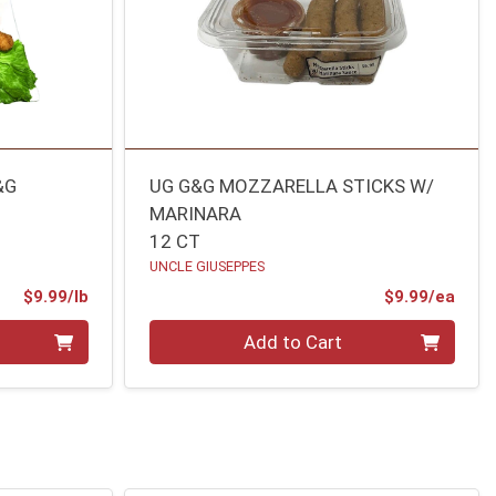
&G
UG G&G MOZZARELLA STICKS W/
MARINARA
12 CT
UNCLE GIUSEPPES
Product Price
Prod
$9.99/lb
$9.99/ea
Quantity 0
Add to Cart