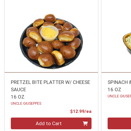
PRETZEL BITE PLATTER W/ CHEESE
SPINACH 
SAUCE
16 OZ
16 OZ
UNCLE GIUSE
UNCLE GIUSEPPES
Product Price
$12.99/ea
Quantity 0
Quantity 0
Add to Cart