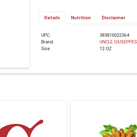
Details
Nutrition
Disclaimer
UPC:
383810022364
Brand:
UNCLE GIUSEPPE
Size:
12 OZ