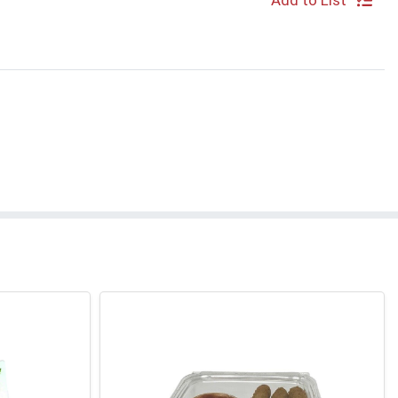
Add to List
S