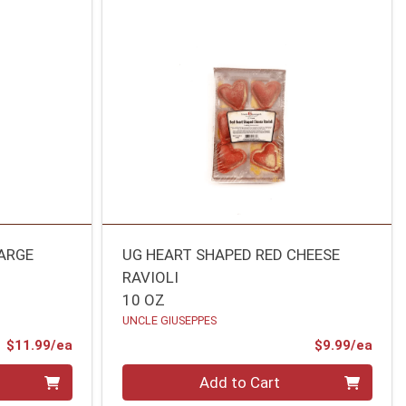
ARGE
UG HEART SHAPED RED CHEESE
RAVIOLI
10 OZ
UNCLE GIUSEPPES
Product Price
Prod
$11.99/ea
$9.99/ea
Quantity 0
Add to Cart