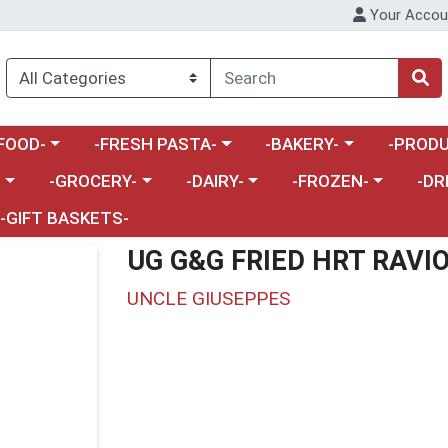
Your Accou
enu
a category menu
Choose a category menu
Choose a category menu
Choose a 
FOOD-
-FRESH PASTA-
-BAKERY-
-PRODU
Choose a category menu
Choose a category menu
Choose a category me
Choos
-
-GROCERY-
-DAIRY-
-FROZEN-
-DR
-GIFT BASKETS-
UG G&G FRIED HRT RAVI
UNCLE GIUSEPPES