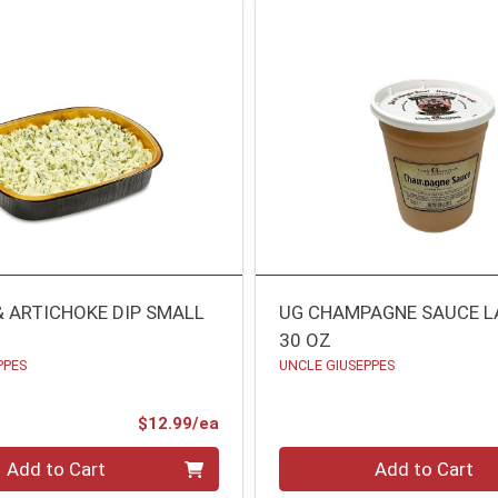
& ARTICHOKE DIP SMALL
UG CHAMPAGNE SAUCE L
30 OZ
PPES
UNCLE GIUSEPPES
Product Price
$12.99/ea
Quantity 0
Add to Cart
Add to Cart