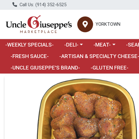
Call Us: (914) 352-6525
YORKTOWN
Choose a category menu
Choose a category m
Choose 
-WEEKLY SPECIALS-
-DELI-
-MEAT-
-SEA
Choose a category menu
-FRESH SAUCE-
-ARTISAN & SPECIALTY CHEESE
-UNCLE GIUSEPPE'S BRAND-
-GLUTEN FREE-
Product Details Page