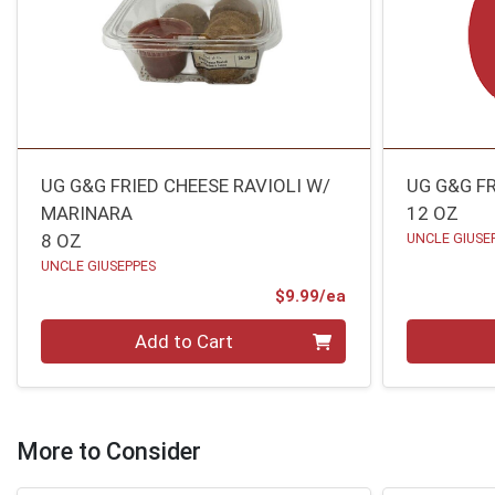
UG G&G FRIED CHEESE RAVIOLI W/
UG G&G FR
MARINARA
12 OZ
8 OZ
UNCLE GIUSE
UNCLE GIUSEPPES
Product Price
$9.99/ea
Quantity 0
Quantity 0
Add to Cart
More to Consider