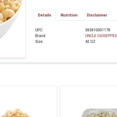
Details
Nutrition
Disclaimer
UPC:
383810001178
Brand:
UNCLE GIUSEPPE
Size:
42 OZ