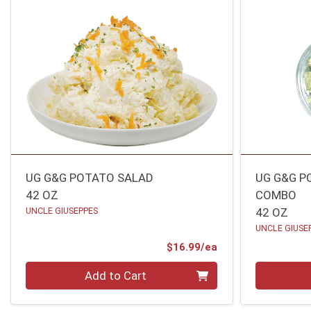
UG G&G POTATO SALAD
UG G&G P
42 OZ
COMBO
UNCLE GIUSEPPES
42 OZ
UNCLE GIUSE
Product Price
$16.99/ea
Quantity 0
Quantity 0
Add to Cart