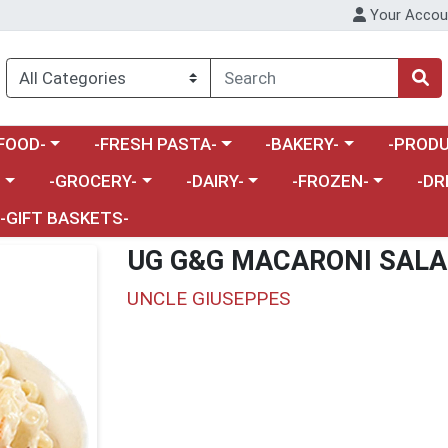
Your Accou
enu
a category menu
Choose a category menu
Choose a category menu
Choose a 
FOOD-
-FRESH PASTA-
-BAKERY-
-PRODU
Choose a category menu
Choose a category menu
Choose a category me
Choos
-
-GROCERY-
-DAIRY-
-FROZEN-
-DR
-GIFT BASKETS-
UG G&G MACARONI SAL
UNCLE GIUSEPPES