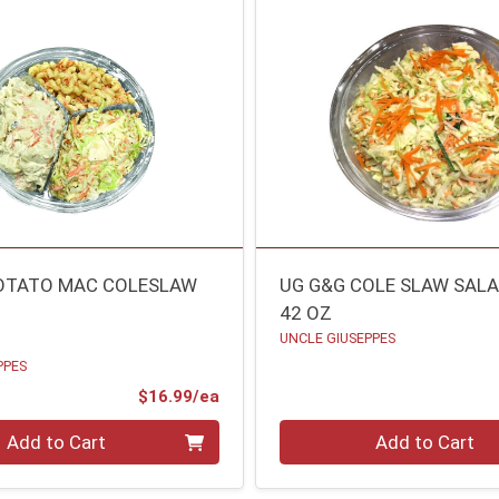
OTATO MAC COLESLAW
UG G&G COLE SLAW SAL
42 OZ
UNCLE GIUSEPPES
PPES
Product Price
$16.99/ea
Quantity 0
Add to Cart
Add to Cart