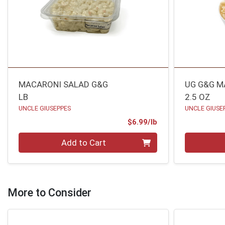
MACARONI SALAD G&G
UG G&G M
LB
2.5 OZ
UNCLE GIUSEPPES
UNCLE GIUSE
Product Price
$6.99/lb
Quantity 0.00 lb
Quantity 0
Add to Cart
More to Consider