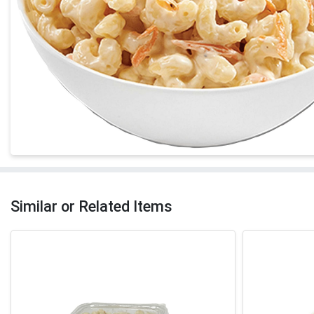
Similar or Related Items