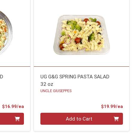
AD
UG G&G SPRING PASTA SALAD
32 oz
UNCLE GIUSEPPES
Product Price
Prod
$16.99/ea
$19.99/ea
Quantity 0
Add to Cart