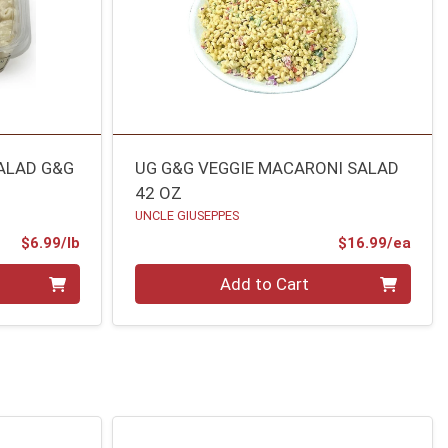
ALAD G&G
UG G&G VEGGIE MACARONI SALAD
42 OZ
UNCLE GIUSEPPES
Product Price
Prod
$6.99/lb
$16.99/ea
Quantity 0
Add to Cart