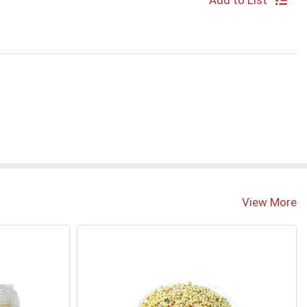
Add to List
S
View More