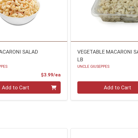
ACARONI SALAD
VEGETABLE MACARONI S
LB
PPES
UNCLE GIUSEPPES
Product Price
$3.99/ea
Quantity 0.00 lb
Add to Cart
Add to Cart