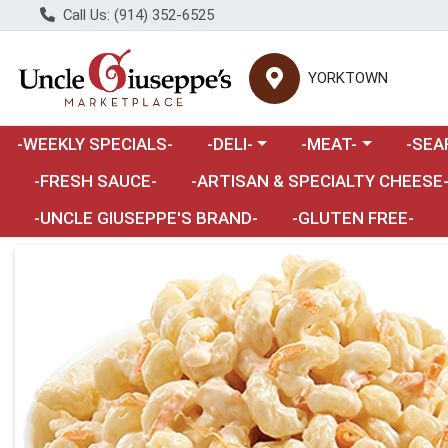
Call Us: (914) 352-6525
YORKTOWN
Choose a category menu
Choose a category m
Choose 
-WEEKLY SPECIALS-
-DELI-
-MEAT-
-SEA
Choose a category menu
-FRESH SAUCE-
-ARTISAN & SPECIALTY CHEESE
-UNCLE GIUSEPPE'S BRAND-
-GLUTEN FREE-
Product Details Page