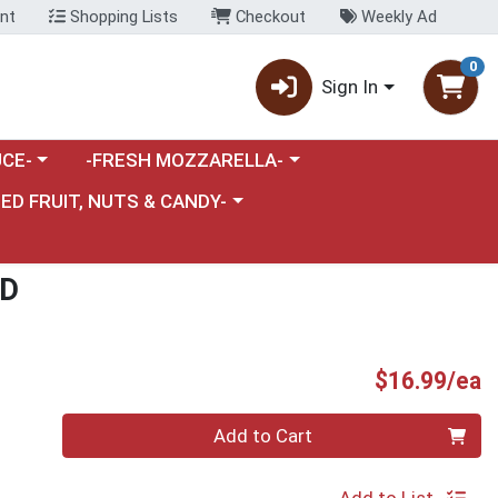
nt
Shopping Lists
Checkout
Weekly Ad
0
Sign In
category menu
Choose a category menu
CE-
-FRESH MOZZARELLA-
nu
e a category menu
IED FRUIT, NUTS & CANDY-
AD
P
$16.99/ea
Quantity 0
Add to Cart