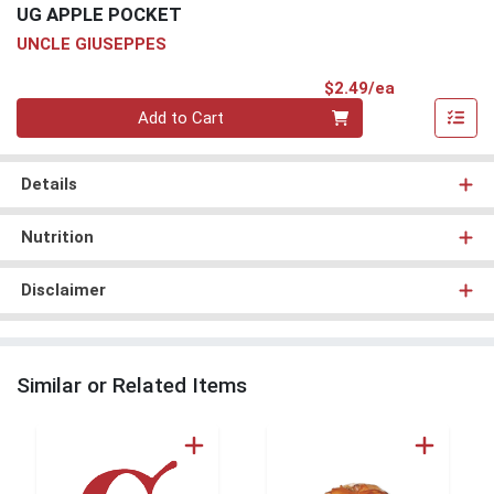
UG APPLE POCKET
UNCLE GIUSEPPES
Product Pri
$2.49/ea
Quantity 0
Add to Cart
Details
Nutrition
Disclaimer
Similar or Related Items