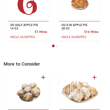
UG HALF APPLE PIE
UG 8 IN APPLE PIE
14 OZ
28 OZ
Product Price
Product
$7.99/ea
$14.99/ea
UNCLE GIUSEPPES
UNCLE GIUSEPPES
More to Consider