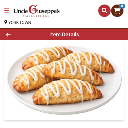
0
YORKTOWN
Product Details Page
Item Details