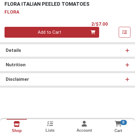
FLORA ITALIAN PEELED TOMATOES
FLORA
Product Pri
2/$7.00
Quantity 0
Add to Cart
Details
Nutrition
Disclaimer
0
Lists
Account
Cart
Shop