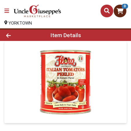
0
YORKTOWN
Product Details Page
Item Details