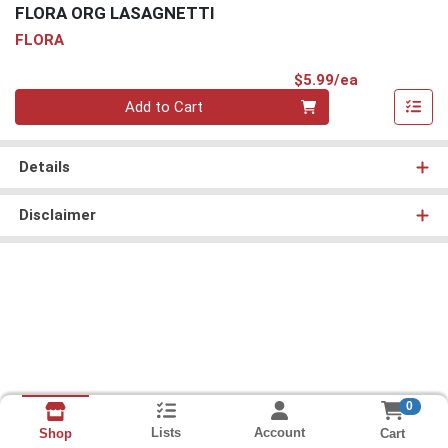
FLORA ORG LASAGNETTI
FLORA
Product Pri
$5.99/ea
Quantity 0
Add to Cart
Details
Disclaimer
0
Lists
Account
Cart
Shop