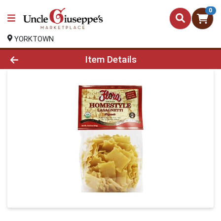
0
YORKTOWN
Product Details Page
Item Details