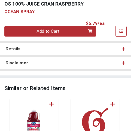
OS 100% JUICE CRAN RASPBERRY
OCEAN SPRAY
Product Pri
$5.79/ea
Quantity 0
Add to Cart
Details
Disclaimer
Similar or Related Items