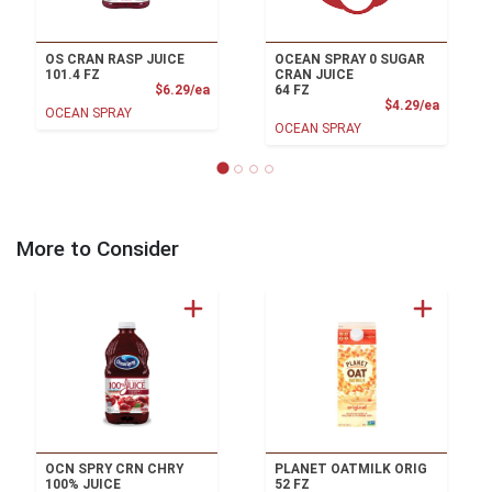
OS CRAN RASP JUICE
OCEAN SPRAY 0 SUGAR
101.4 FZ
CRAN JUICE
Product Price
$6.29/ea
64 FZ
Product
$4.29/ea
OCEAN SPRAY
OCEAN SPRAY
More to Consider
OCN SPRY CRN CHRY
PLANET OATMILK ORIG
100% JUICE
52 FZ