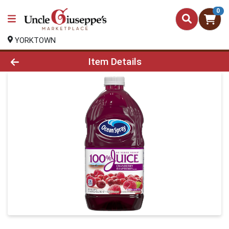
0
YORKTOWN
Product Details Page
Item Details