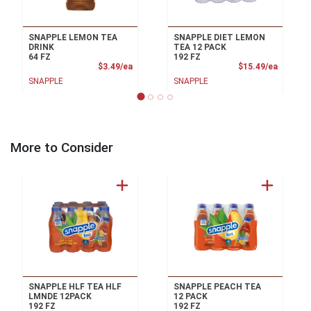
SNAPPLE LEMON TEA
SNAPPLE DIET LEMON
DRINK
TEA 12 PACK
64 FZ
192 FZ
Product Price
Product
$3.49/ea
$15.49/ea
SNAPPLE
SNAPPLE
More to Consider
SNAPPLE HLF TEA HLF
SNAPPLE PEACH TEA
LMNDE 12PACK
12 PACK
192 FZ
192 FZ