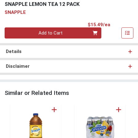
SNAPPLE LEMON TEA 12 PACK
SNAPPLE
Product Pri
$15.49/ea
Quantity 0
Add to Cart
Details
Disclaimer
Similar or Related Items