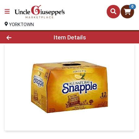
0
YORKTOWN
Product Details Page
Item Details