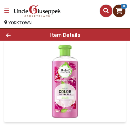
0
YORKTOWN
Product Details Page
Item Details