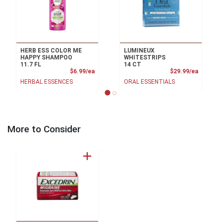
HERB ESS COLOR ME
LUMINEUX
HAPPY SHAMPOO
WHITESTRIPS
11.7 FL
14 CT
Product Price
Product
$6.99/ea
$29.99/ea
HERBAL ESSENCES
ORAL ESSENTIALS
More to Consider