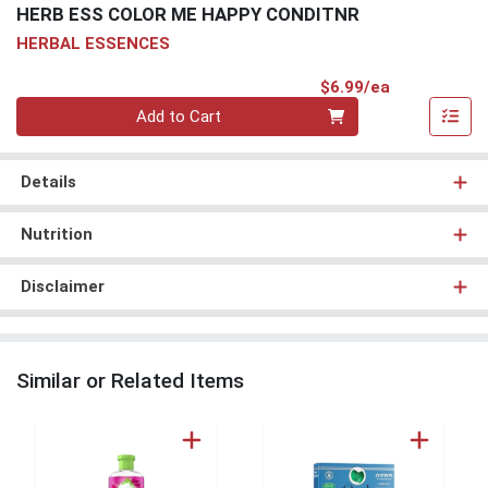
HERB ESS COLOR ME HAPPY CONDITNR
HERBAL ESSENCES
Product Pri
$6.99/ea
Quantity 0
Add to Cart
Details
Nutrition
Disclaimer
Similar or Related Items