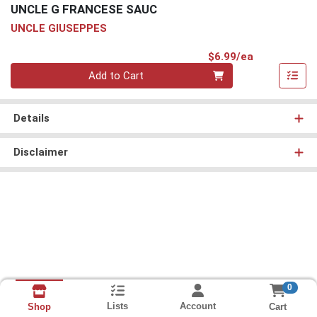
UNCLE G FRANCESE SAUC
UNCLE GIUSEPPES
Product Pri
$6.99/ea
Quantity 0
Add to Cart
Details
Disclaimer
0
Lists
Account
Cart
Shop