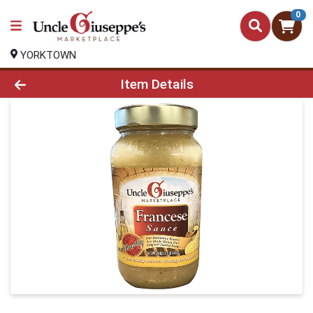
0
YORKTOWN
Product Details Page
Item Details