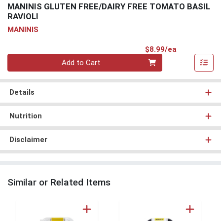
MANINIS GLUTEN FREE/DAIRY FREE TOMATO BASIL
RAVIOLI
MANINIS
Product Pri
$8.99/ea
Quantity 0
Add to Cart
Details
Nutrition
Disclaimer
Similar or Related Items