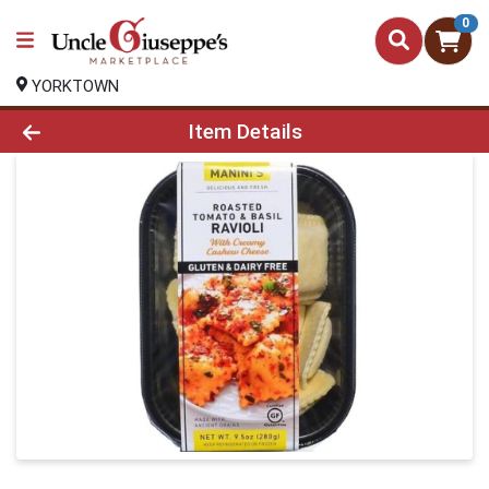
0
YORKTOWN
Product Details Page
Item Details