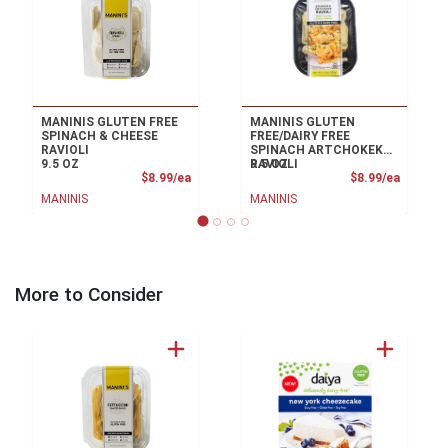
MANINIS GLUTEN FREE
MANINIS GLUTEN
SPINACH & CHEESE
FREE/DAIRY FREE
RAVIOLI
SPINACH ARTCHOKEK
9.5 OZ
RAVIOLI
9.5 OZ
Product Price
Product
$8.99/ea
$8.99/ea
MANINIS
MANINIS
More to Consider