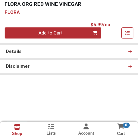
FLORA ORG RED WINE VINEGAR
FLORA
Product Pri
$5.99/ea
Quantity 0
Add to Cart
Details
Disclaimer
0
Lists
Account
Cart
Shop