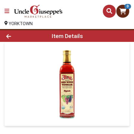
0
YORKTOWN
Product Details Page
Item Details