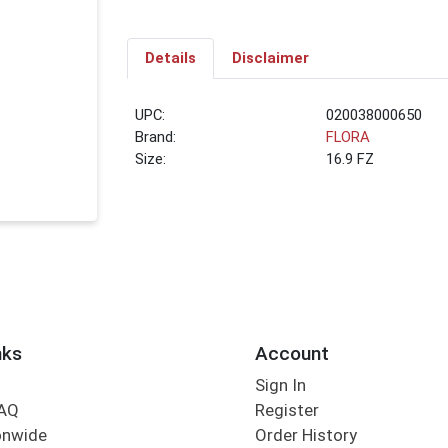
Details
Disclaimer
UPC:
020038000650
Brand:
FLORA
Size:
16.9 FZ
nks
Account
Sign In
FAQ
Register
onwide
Order History