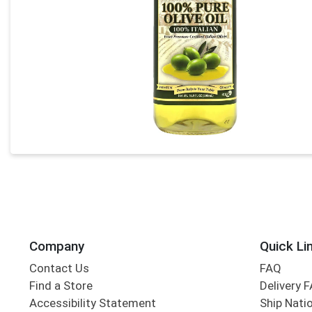
Company
Quick Li
Contact Us
FAQ
Find a Store
Delivery 
Accessibility Statement
Ship Nati