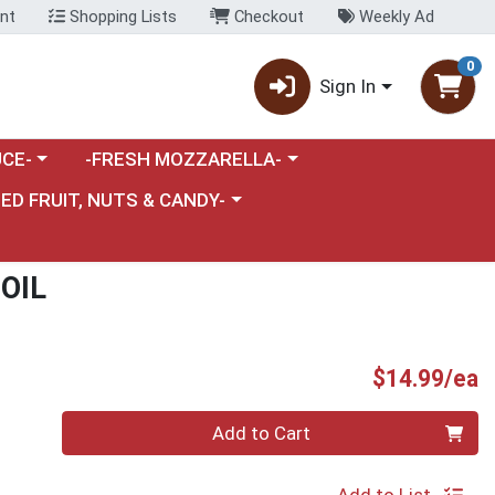
nt
Shopping Lists
Checkout
Weekly Ad
0
Sign In
category menu
Choose a category menu
CE-
-FRESH MOZZARELLA-
nu
e a category menu
IED FRUIT, NUTS & CANDY-
OIL
P
$14.99/ea
Quantity 0
Add to Cart