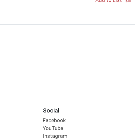
Add to List
Social
Facebook
YouTube
Instagram