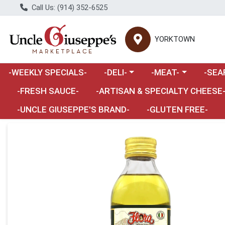
Call Us: (914) 352-6525
YORKTOWN
Choose a category menu
Choose a category m
Choose 
-WEEKLY SPECIALS-
-DELI-
-MEAT-
-SEA
Choose a category menu
-FRESH SAUCE-
-ARTISAN & SPECIALTY CHEESE
-UNCLE GIUSEPPE'S BRAND-
-GLUTEN FREE-
Product Details Page