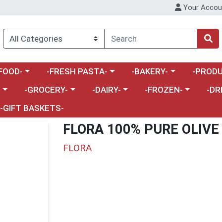
Your Accou
enu
a category menu
Choose a category menu
Choose a category menu
Choose a 
FOOD-
-FRESH PASTA-
-BAKERY-
-PRODU
Choose a category menu
Choose a category menu
Choose a category me
Choos
-
-GROCERY-
-DAIRY-
-FROZEN-
-DR
-GIFT BASKETS-
FLORA 100% PURE OLIVE 
FLORA