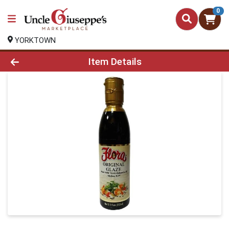
0
YORKTOWN
Product Details Page
Item Details