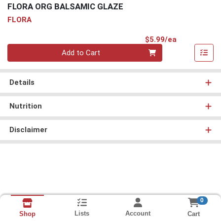
FLORA ORG BALSAMIC GLAZE
FLORA
Product Pri
$5.99/ea
Quantity 0
Add to Cart
Details
Nutrition
Disclaimer
0
Lists
Account
Cart
Shop