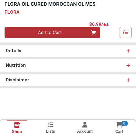
FLORA OIL CURED MOROCCAN OLIVES
FLORA
Product Pri
$6.99/ea
Quantity 0
Add to Cart
Details
Nutrition
Disclaimer
0
Lists
Account
Cart
Shop