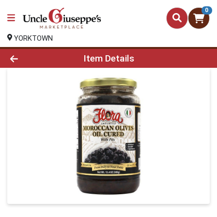
0
YORKTOWN
Product Details Page
Item Details