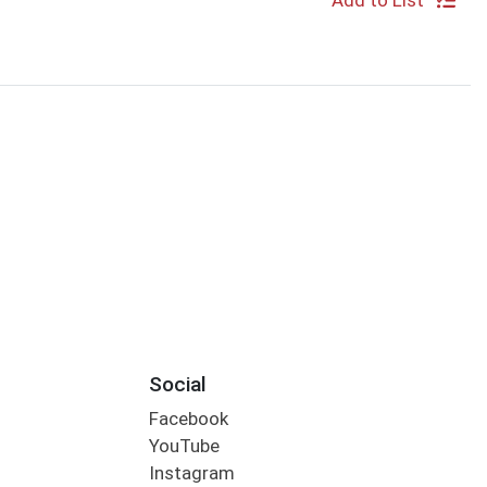
Add to List
Social
Facebook
YouTube
Instagram