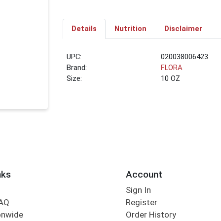
Details
Nutrition
Disclaimer
UPC:
020038006423
Brand:
FLORA
Size:
10 OZ
nks
Account
Sign In
FAQ
Register
onwide
Order History