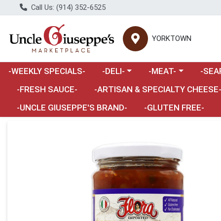
Call Us: (914) 352-6525
YORKTOWN
Choose a category menu
Choose a category m
Choose 
-WEEKLY SPECIALS-
-DELI-
-MEAT-
-SEA
Choose a category menu
-FRESH SAUCE-
-ARTISAN & SPECIALTY CHEESE
-UNCLE GIUSEPPE'S BRAND-
-GLUTEN FREE-
Product Details Page