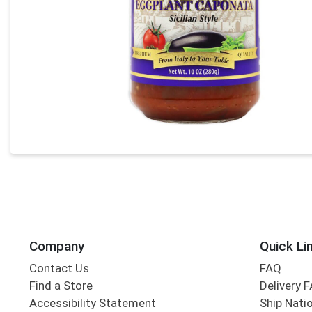
Company
Quick Li
Contact Us
FAQ
Find a Store
Delivery 
Accessibility Statement
Ship Nati