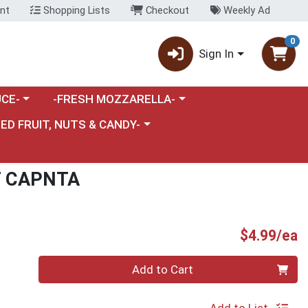
nt
Shopping Lists
Checkout
Weekly Ad
0
Sign In
category menu
Choose a category menu
CE-
-FRESH MOZZARELLA-
nu
e a category menu
IED FRUIT, NUTS & CANDY-
T CAPNTA
P
$4.99/ea
Quantity 0
Add to Cart