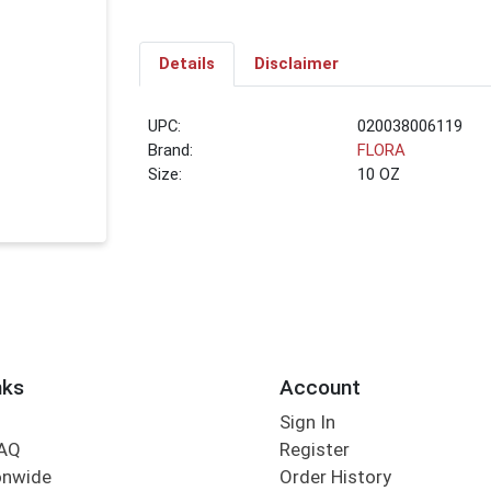
Details
Disclaimer
UPC:
020038006119
Brand:
FLORA
Size:
10 OZ
nks
Account
Sign In
FAQ
Register
onwide
Order History