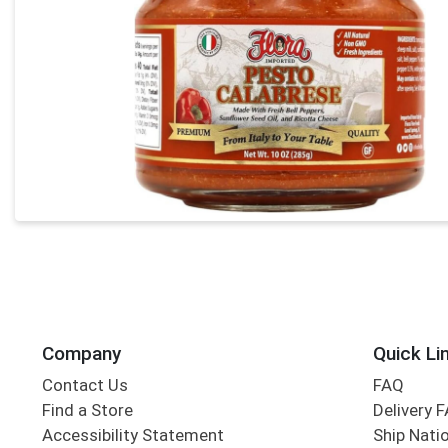
Company
Quick Li
Contact Us
FAQ
Find a Store
Delivery 
Accessibility Statement
Ship Nati