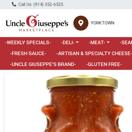
Call Us: (914) 352-6525
YORKTOWN
Choose a category menu
Choose a category m
Choose 
-WEEKLY SPECIALS-
-DELI-
-MEAT-
-SEA
Choose a category menu
-FRESH SAUCE-
-ARTISAN & SPECIALTY CHEESE
-UNCLE GIUSEPPE'S BRAND-
-GLUTEN FREE-
Product Details Page