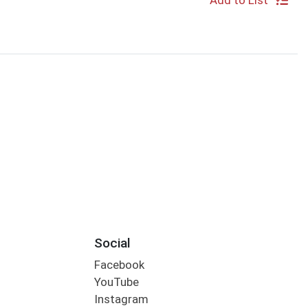
Add to List
Social
Facebook
YouTube
Instagram