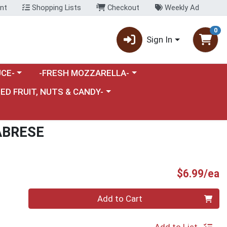
nt
Shopping Lists
Checkout
Weekly Ad
0
Sign In
category menu
Choose a category menu
CE-
-FRESH MOZZARELLA-
nu
e a category menu
IED FRUIT, NUTS & CANDY-
ABRESE
P
$6.99/ea
Quantity 0
Add to Cart