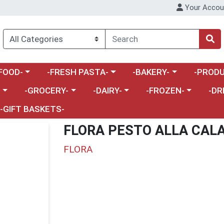
Your Accou
enu
a category menu
Choose a category menu
Choose a category menu
Choose a 
FOOD-
-FRESH PASTA-
-BAKERY-
-PRODU
Choose a category menu
Choose a category menu
Choose a category me
Choos
-
-GROCERY-
-DAIRY-
-FROZEN-
-DR
-GIFT BASKETS-
FLORA PESTO ALLA CAL
FLORA