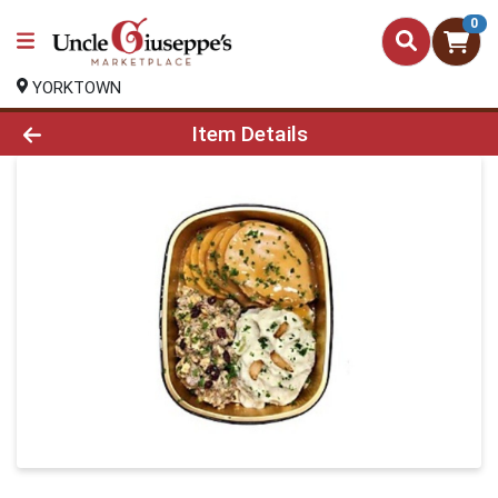
0
YORKTOWN
Product Details Page
Item Details