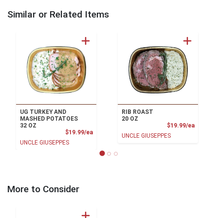
Similar or Related Items
UG TURKEY AND
RIB ROAST
MASHED POTATOES
20 OZ
Product
32 OZ
$19.99/ea
Product Price
$19.99/ea
UNCLE GIUSEPPES
UNCLE GIUSEPPES
More to Consider