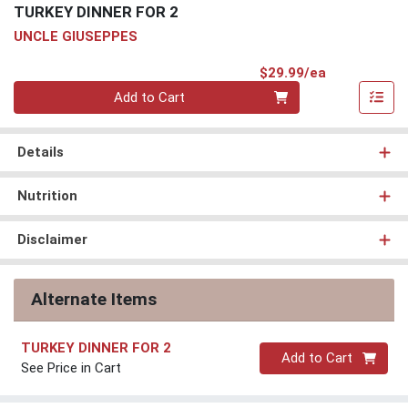
TURKEY DINNER FOR 2
UNCLE GIUSEPPES
Product Pri
$29.99/ea
Quantity 0
Add to Cart
Details
Nutrition
Disclaimer
Alternate Items
TURKEY DINNER FOR 2
Quantity 0
Add to Cart
See Price in Cart