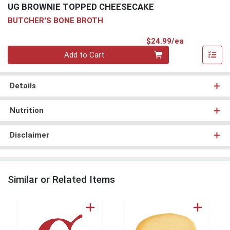
UG BROWNIE TOPPED CHEESECAKE
BUTCHER'S BONE BROTH
Product Pri
$24.99/ea
Quantity 0
Add to Cart
Details
Nutrition
Disclaimer
Similar or Related Items