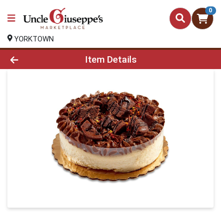
0
YORKTOWN
Product Details Page
Item Details