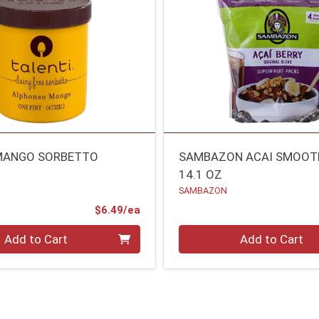
MANGO SORBETTO
SAMBAZON ACAI SMOOTH
14.1 OZ
SAMBAZON
Product Price
$6.49/ea
Quantity 0
Add to Cart
Add to Cart