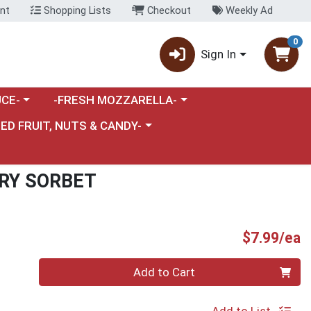
nt
Shopping Lists
Checkout
Weekly Ad
0
Sign In
category menu
Choose a category menu
CE-
-FRESH MOZZARELLA-
nu
e a category menu
IED FRUIT, NUTS & CANDY-
RY SORBET
P
$7.99/ea
Quantity 0
Add to Cart