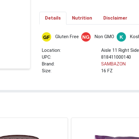
Details
Nutrition
Disclaimer
Gluten Free
Non GMO
Kos
Location:
Aisle 11 Right Sid
UPC:
818411000140
Brand:
SAMBAZON
Size:
16 FZ