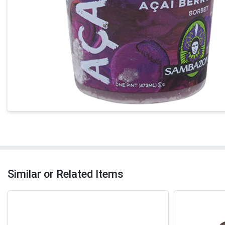
Similar or Related Items