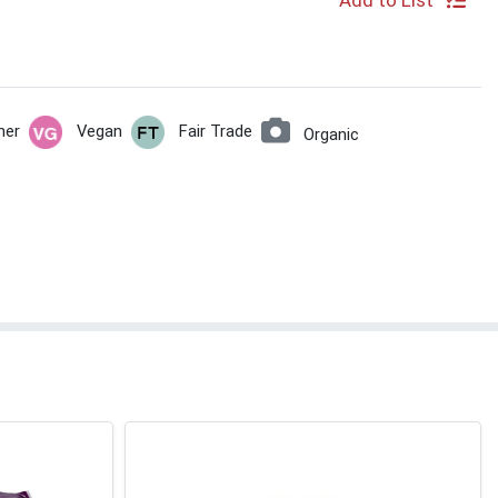
Add to List
her
Vegan
Fair Trade
Organic
e