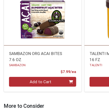
SAMBAZON ORG ACAI BITES
TALENTI 
7.6 OZ
16 FZ
SAMBAZON
TALENTI
Product Price
$7.99/ea
Quantity 0
Quantity 0
Add to Cart
More to Consider