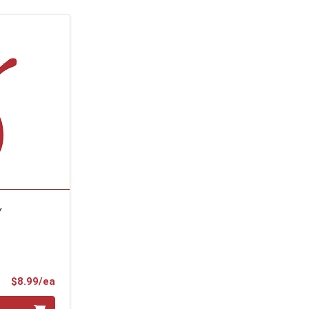
Y
Product Price
$8.99/ea