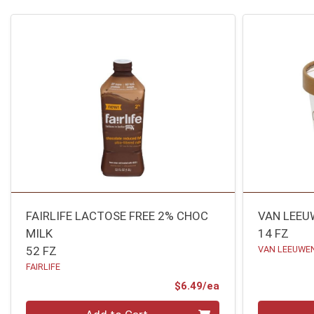
FAIRLIFE LACTOSE FREE 2% CHOC
VAN LEEU
MILK
14 FZ
52 FZ
VAN LEEUWEN
FAIRLIFE
Product Price
$6.49/ea
Quantity 0
Quantity 0