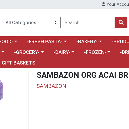
Your Accou
enu
a category menu
Choose a category menu
Choose a category menu
Choose a 
FOOD-
-FRESH PASTA-
-BAKERY-
-PRODU
Choose a category menu
Choose a category menu
Choose a category me
Choos
-
-GROCERY-
-DAIRY-
-FROZEN-
-DR
-GIFT BASKETS-
SAMBAZON ORG ACAI BR
SAMBAZON