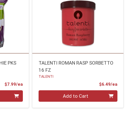
IE PKS
TALENTI ROMAN RASP SORBETTO
16 FZ
TALENTI
Product Price
Prod
$7.99/ea
$6.49/ea
Quantity 0
Add to Cart