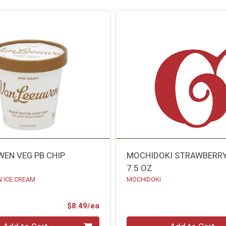
WEN VEG PB CHIP
MOCHIDOKI STRAWBERR
7.5 OZ
 ICE CREAM
MOCHIDOKI
Product Price
$8.49/ea
Quantity 0