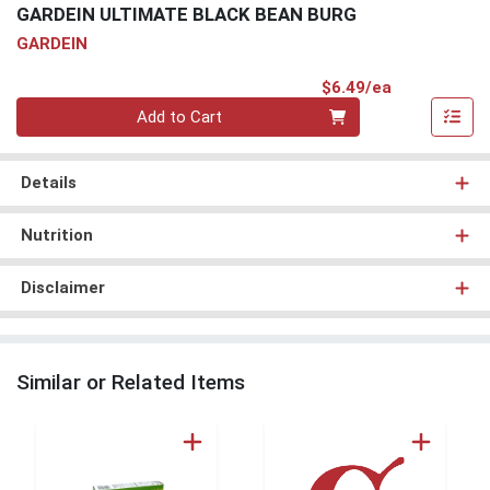
GARDEIN ULTIMATE BLACK BEAN BURG
GARDEIN
Product Pri
$6.49/ea
Quantity 0
Add to Cart
Details
Nutrition
Disclaimer
Similar or Related Items