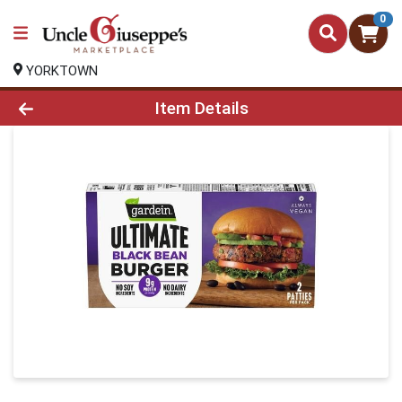
0
YORKTOWN
Product Details Page
Item Details