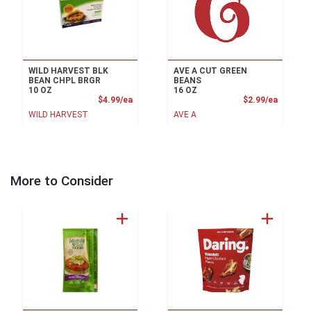
WILD HARVEST BLK
AVE A CUT GREEN
BEAN CHPL BRGR
BEANS
10 OZ
16 OZ
Product Price
Product
$4.99/ea
$2.99/ea
WILD HARVEST
AVE A
More to Consider