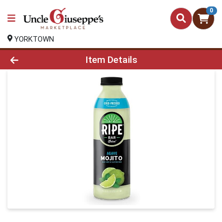
0
YORKTOWN
Product Details Page
Item Details