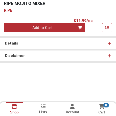
RIPE MOJITO MIXER
RIPE
Product Pri
$11.99/ea
Quantity 0
Add to Cart
Details
Disclaimer
0
Lists
Account
Cart
Shop